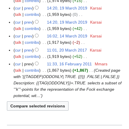
r
talk
contribs
1,974 bytes
+15
9
s
i
2
e
r
N
y
M
cur
prev
14:20, 19 March 2019
Karsai
u
t
0
d
c
o
a
talk
contribs
1,959 bytes
0
m
s
2
i
h
e
r
N
m
cur
prev
14:20, 19 March 2019
Karsai
u
2
t
2
d
c
o
a
talk
contribs
1,959 bytes
+42
m
s
0
i
h
e
N
r
m
cur
prev
16:02, 14 March 2019
Karsai
1
u
2
t
2
d
o
y
a
talk
contribs
1,917 bytes
−2
4
m
2
s
0
i
e
N
r
M
m
cur
prev
11:01, 20 March 2017
Karsai
2
u
1
t
d
o
y
a
a
talk
contribs
1,919 bytes
+52
0
m
9
s
i
e
r
N
r
M
m
cur
prev
11:33, 16 February 2011
Mmars
1
u
t
d
c
o
y
a
a
talk
contribs
1,867 bytes
+1,867
Created page
6
m
s
i
h
e
r
r
with '{{TAGDEF|ODDONLY|.TRUE. {{!}} .FALSE.|.FALSE.}}
F
m
u
t
2
d
c
y
Description: {{TAG|ODDONLY}}=.TRUE. selects a subset of
e
a
m
s
0
i
h
'''k'''-points for the representation of the Fock exchange
b
r
m
u
1
t
2
potential, wit…'
r
y
a
m
9
s
0
u
r
m
u
1
a
y
a
m
7
r
r
m
y
y
a
2