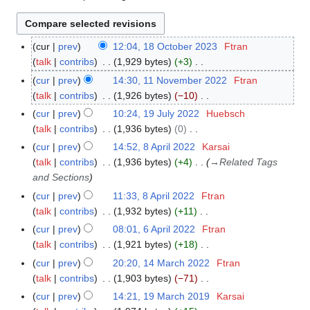
cur
prev
12:04, 18 October 2023
Ftran
1
talk
contribs
1,929 bytes
+3
8
N
O
cur
prev
14:30, 11 November 2022
Ftran
1
o
c
talk
contribs
1,926 bytes
−10
1
e
t
N
N
cur
prev
10:24, 19 July 2022
Huebsch
1
d
o
o
o
talk
contribs
1,936 bytes
0
9
i
b
e
v
N
J
cur
prev
14:52, 8 April 2022
Karsai
8
t
e
d
e
o
u
talk
contribs
1,936 bytes
+4
→
Related Tags
A
s
r
i
m
e
l
and Sections
p
u
2
t
b
d
y
r
cur
prev
11:33, 8 April 2022
Ftran
m
0
s
e
i
2
i
talk
contribs
1,932 bytes
+11
m
2
u
r
t
0
l
N
a
cur
prev
08:01, 6 April 2022
Ftran
6
3
m
2
s
2
2
o
r
talk
contribs
1,921 bytes
+18
A
m
0
u
2
0
e
N
y
p
a
cur
prev
20:20, 14 March 2022
Ftran
1
2
m
2
d
o
r
r
talk
contribs
1,903 bytes
−71
4
2
m
2
i
e
i
N
y
M
a
cur
prev
14:21, 19 March 2019
Karsai
1
t
d
l
o
a