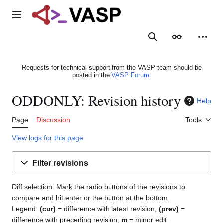
Jump
to
Main menu
content
Search
Appearance
Person
Requests for technical support from the VASP team should be
posted in the
VASP Forum
.
ODDONLY: Revision history
Help
Page
Discussion
Tools
View logs for this page
Filter revisions
Diff selection: Mark the radio buttons of the revisions to
compare and hit enter or the button at the bottom.
Legend:
(cur)
= difference with latest revision,
(prev)
=
difference with preceding revision,
m
= minor edit.