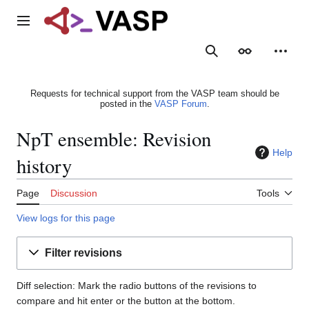
Jump
to
Main menu
content
Search
Appearance
Person
Requests for technical support from the VASP team should be
posted in the
VASP Forum
.
NpT ensemble: Revision
Help
history
Page
Discussion
Tools
View logs for this page
Filter revisions
Diff selection: Mark the radio buttons of the revisions to
compare and hit enter or the button at the bottom.