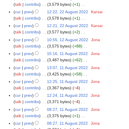
t
d
o
a
talk
contribs
3,579 bytes
+1
2
m
s
i
e
N
r
A
m
cur
prev
12:22, 22 August 2022
Karsai
u
t
d
o
y
u
a
talk
contribs
3,578 bytes
+1
m
s
i
e
g
N
r
m
cur
prev
12:21, 22 August 2022
Karsai
u
t
d
u
o
y
a
talk
contribs
3,577 bytes
+2
m
s
i
s
e
N
r
m
cur
prev
10:55, 12 August 2022
Jona
1
u
t
t
d
o
y
a
talk
contribs
3,575 bytes
+88
2
m
s
2
i
e
N
r
A
m
cur
prev
15:16, 11 August 2022
Jona
1
u
0
t
d
o
y
u
a
talk
contribs
3,487 bytes
+62
1
m
2
s
i
e
g
N
r
A
m
cur
prev
13:07, 11 August 2022
Jona
2
u
t
d
u
o
y
u
a
talk
contribs
3,425 bytes
+58
m
s
i
s
e
g
N
r
m
cur
prev
12:25, 11 August 2022
Jona
u
t
t
d
u
o
y
a
talk
contribs
3,367 bytes
−4
m
s
2
i
s
e
N
r
m
cur
prev
12:24, 11 August 2022
Jona
u
0
t
t
d
o
y
a
talk
contribs
3,371 bytes
−4
m
2
s
2
i
e
N
r
m
cur
prev
08:27, 11 August 2022
Jona
2
u
0
t
d
o
y
a
talk
contribs
3,375 bytes
+1
m
2
s
i
e
N
r
m
cur
prev
08:27, 11 August 2022
Jona
2
u
t
d
o
y