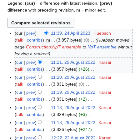
Legend:
(cur)
= difference with latest revision,
(prev)
=
difference with preceding revision,
m
= minor edit.
cur
prev
11:39, 24 April 2023
Huebsch
2
talk
contribs
m
3,857 bytes
0
Huebsch moved
4
page
Construction:NpT ensemble
to
NpT ensemble
without
A
leaving a redirect
p
r
cur
prev
11:21, 29 August 2022
Karsai
2
i
talk
contribs
3,857 bytes
+26
9
l
N
A
cur
prev
11:20, 29 August 2022
Karsai
2
o
u
talk
contribs
3,831 bytes
0
0
e
g
N
cur
prev
11:19, 29 August 2022
Karsai
2
d
u
o
talk
contribs
3,831 bytes
+2
3
i
s
e
N
cur
prev
11:18, 29 August 2022
Karsai
t
t
d
o
talk
contribs
3,829 bytes
+3
s
2
i
e
N
cur
prev
11:18, 29 August 2022
Karsai
u
0
t
d
o
talk
contribs
3,826 bytes
+247
m
2
s
i
e
N
m
cur
prev
12:22, 22 August 2022
Karsai
2
2
u