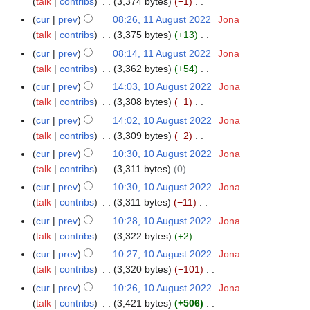
a
talk
contribs
3,374 bytes
−1
m
s
i
e
N
r
m
cur
prev
08:26, 11 August 2022
Jona
u
t
d
o
y
a
talk
contribs
3,375 bytes
+13
m
s
i
e
N
r
m
cur
prev
08:14, 11 August 2022
Jona
u
t
d
o
y
a
talk
contribs
3,362 bytes
+54
m
s
i
e
N
r
m
cur
prev
14:03, 10 August 2022
Jona
1
u
t
d
o
y
a
talk
contribs
3,308 bytes
−1
0
m
s
i
e
N
r
A
m
cur
prev
14:02, 10 August 2022
Jona
u
t
d
o
y
u
a
talk
contribs
3,309 bytes
−2
m
s
i
e
g
N
r
m
cur
prev
10:30, 10 August 2022
Jona
u
t
d
u
o
y
a
talk
contribs
3,311 bytes
0
m
s
i
s
e
N
r
m
cur
prev
10:30, 10 August 2022
Jona
u
t
t
d
o
y
a
talk
contribs
3,311 bytes
−11
m
s
2
i
e
N
r
m
cur
prev
10:28, 10 August 2022
Jona
u
0
t
d
o
y
a
talk
contribs
3,322 bytes
+2
m
2
s
i
e
N
r
m
cur
prev
10:27, 10 August 2022
Jona
2
u
t
d
o
y
a
talk
contribs
3,320 bytes
−101
m
s
i
e
N
r
m
cur
prev
10:26, 10 August 2022
Jona
u
t
d
o
y
a
talk
contribs
3,421 bytes
+506
m
s