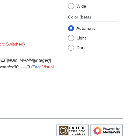
Wide
Color
(beta)
Automatic
Light
dit: Switched
Dark
GDEF|NUM_WANN|[integer]|
annier90. ----"
Tag
:
Visual