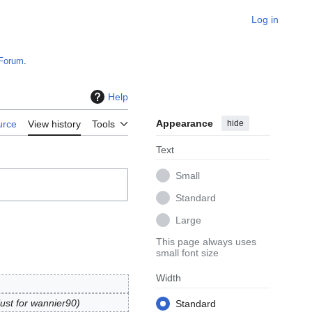
Log in
Forum
.
Help
Appearance
hide
urce
View history
Tools
Text
Small
Standard
Large
This page always uses
small font size
Width
just for wannier90
Standard