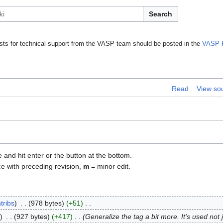
Search
ts for technical support from the VASP team should be posted in the
VASP 
Read
View so
e and hit enter or the button at the bottom.
ce with preceding revision,
m
= minor edit.
tribs
978 bytes
+51
927 bytes
+417
Generalize the tag a bit more. It's used not 