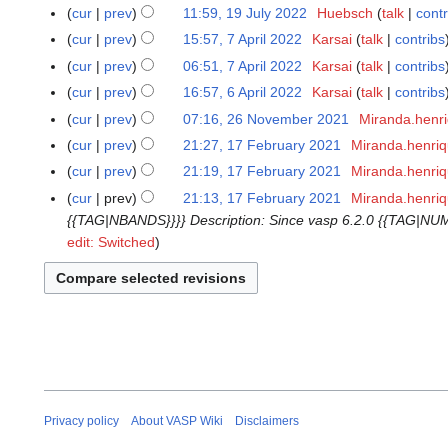
o
M
7
cur
prev
11:59, 19 July 2022
Huebsch
talk
contr
1
e
a
J
N
9
cur
prev
15:57, 7 April 2022
Karsai
talk
contribs
7
d
r
u
o
J
N
A
cur
prev
06:51, 7 April 2022
Karsai
talk
contribs
i
c
n
e
u
o
p
N
t
cur
prev
16:57, 6 April 2022
Karsai
talk
contribs
6
h
e
d
l
e
r
o
N
s
A
2
cur
prev
07:16, 26 November 2021
Miranda.henr
2
2
i
y
d
i
e
o
u
p
0
N
6
0
t
cur
prev
21:27, 17 February 2021
Miranda.henri
1
2
i
l
d
e
m
r
2
o
N
2
s
7
0
t
cur
prev
21:19, 17 February 2021
Miranda.henri
2
i
d
m
i
5
e
o
4
u
F
2
N
s
0
t
cur
prev
21:13, 17 February 2021
Miranda.henri
i
a
l
d
v
m
e
2
o
u
2
s
{{TAG|NBANDS}}}} Description: Since vasp 6.2.0 {{TAG|NUM
t
r
2
i
e
m
b
e
m
2
u
edit: Switched
s
y
0
t
m
a
r
d
m
m
u
2
s
b
r
u
i
a
m
m
2
u
e
y
a
t
r
a
m
m
r
r
s
y
r
a
m
2
y
u
y
r
a
0
2
m
y
r
2
0
m
y
1
2
a
Privacy policy
About VASP Wiki
Disclaimers
1
r