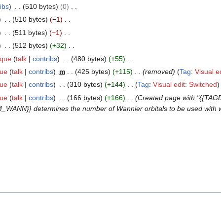
ibs
510 bytes
0
510 bytes
−1
511 bytes
−1
512 bytes
+32
ique
talk
contribs
480 bytes
+55
que
talk
contribs
m
425 bytes
+115
removed
Tag
:
Visual e
que
talk
contribs
310 bytes
+144
Tag
:
Visual edit: Switched
que
talk
contribs
166 bytes
+166
Created page with "{{TA
_WANN}} determines the number of Wannier orbitals to be used with w