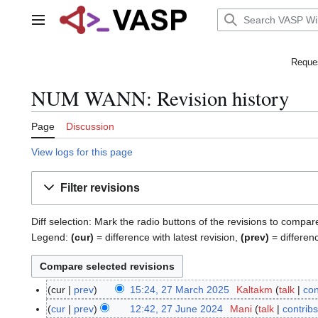
Jump
to
Main menu
content
Reques
NUM WANN: Revision history
Page
Discussion
View logs for this page
Filter revisions
Diff selection: Mark the radio buttons of the revisions to compar
Legend:
(cur)
= difference with latest revision,
(prev)
= differen
cur
prev
15:24, 27 March 2025
Kaltakm
talk
con
2
N
7
cur
prev
12:42, 27 June 2024
Mani
talk
contribs
2