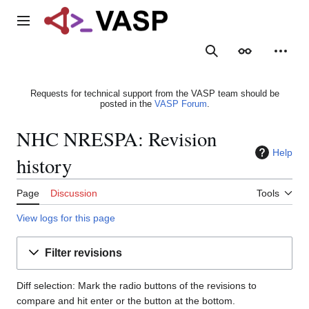
Jump
to
Main menu
content
Search
Appearance
Person
Requests for technical support from the VASP team should be
posted in the
VASP Forum
.
NHC NRESPA: Revision
Help
history
Page
Discussion
Tools
View logs for this page
Filter revisions
Diff selection: Mark the radio buttons of the revisions to
compare and hit enter or the button at the bottom.