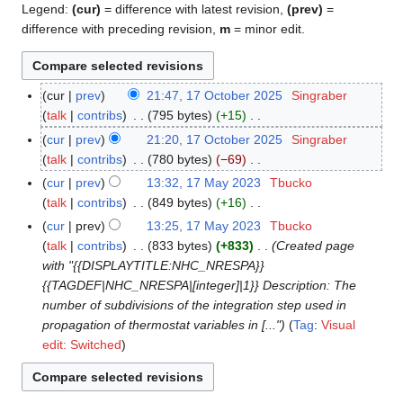
Legend:
(cur)
= difference with latest revision,
(prev)
=
difference with preceding revision,
m
= minor edit.
cur
prev
21:47, 17 October 2025
Singraber
1
talk
contribs
795 bytes
+15
7
N
O
cur
prev
21:20, 17 October 2025
Singraber
o
c
talk
contribs
780 bytes
−69
e
t
N
cur
prev
13:32, 17 May 2023
Tbucko
1
d
o
o
talk
contribs
849 bytes
+16
7
i
b
e
N
M
cur
prev
13:25, 17 May 2023
Tbucko
t
e
d
o
a
talk
contribs
833 bytes
+833
Created page
s
r
i
e
y
with "{{DISPLAYTITLE:NHC_NRESPA}}
u
2
t
d
2
{{TAGDEF|NHC_NRESPA|[integer]|1}} Description: The
m
0
s
i
0
number of subdivisions of the integration step used in
m
2
u
t
2
propagation of thermostat variables in [..."
Tag
:
Visual
a
5
m
s
3
edit: Switched
r
m
u
y
a
m
r
m