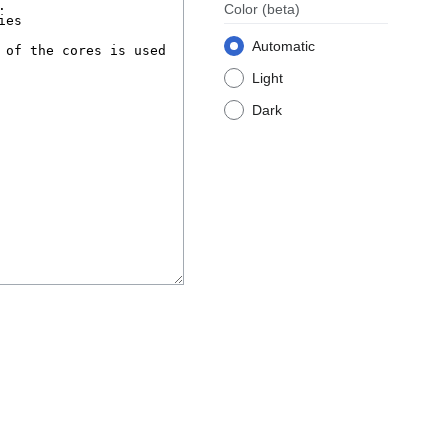
Color
(beta)
Automatic
Light
Dark