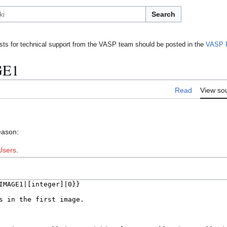
Search
ts for technical support from the VASP team should be posted in the
VASP 
GE1
Read
View so
eason:
Users
.