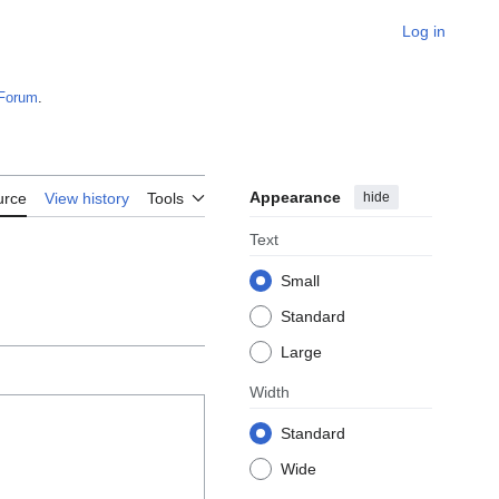
Log in
Forum
.
Appearance
hide
urce
View history
Tools
Text
Small
Standard
Large
Width
Standard
Wide