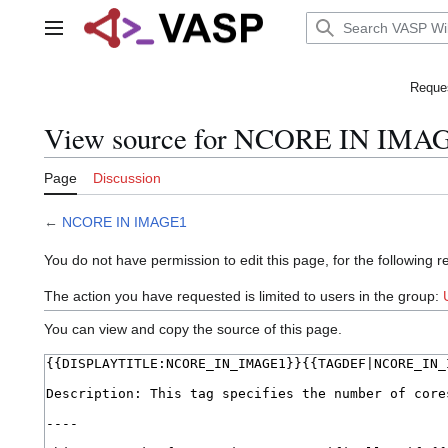
Jump
to
Main menu
content
Reques
View source for NCORE IN IMA
Page
Discussion
←
NCORE IN IMAGE1
You do not have permission to edit this page, for the following r
The action you have requested is limited to users in the group:
You can view and copy the source of this page.