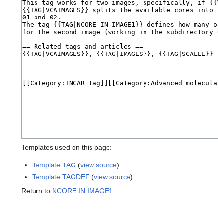
Templates used on this page:
Template:TAG
(
view source
)
Template:TAGDEF
(
view source
)
Return to
NCORE IN IMAGE1
.