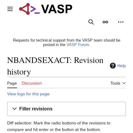
Jump
to
Main menu
content
Search
Appearance
Person
Requests for technical support from the VASP team should be
posted in the
VASP Forum
.
NBANDSEXACT: Revision
Help
history
Page
Discussion
Tools
View logs for this page
Filter revisions
Diff selection: Mark the radio buttons of the revisions to
compare and hit enter or the button at the bottom.