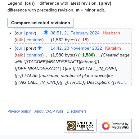
Legend:
(cur)
= difference with latest revision,
(prev)
=
difference with preceding revision,
m
= minor edit.
cur
prev
08:51, 21 February 2024
Huebsch
2
talk
contribs
1,562 bytes
−18
1
N
F
cur
prev
14:42, 23 November 2022
Kaltakm
2
o
e
talk
contribs
1,580 bytes
+1,580
Created page
3
e
b
with "{{TAGDEF|NBANDSEXACT|[integer]}}
N
d
r
{{DEF|NBANDSEXACT|-1|for {{TAG|LALL_IN_ONE}}
o
i
u
{{=}}.FALSE.|maximum number of plane waves|for
v
t
a
{{TAG|LALL_IN_ONE}}{{=}}.TRUE.}} Description: {{TA..."
e
s
r
m
u
y
b
m
2
e
m
0
r
Privacy policy
About VASP Wiki
Disclaimers
a
2
2
r
4
0
y
2
2