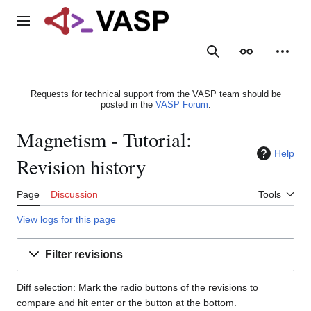
Jump
to
Main menu
content
Search
Appearance
Person
Requests for technical support from the VASP team should be
posted in the
VASP Forum
.
Magnetism - Tutorial:
Help
Revision history
Page
Discussion
Tools
View logs for this page
Filter revisions
Diff selection: Mark the radio buttons of the revisions to
compare and hit enter or the button at the bottom.