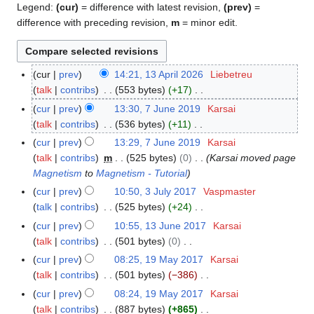
Legend:
(cur)
= difference with latest revision,
(prev)
=
difference with preceding revision,
m
= minor edit.
cur
prev
14:21, 13 April 2026
Liebetreu
1
talk
contribs
553 bytes
+17
3
N
A
cur
prev
13:30, 7 June 2019
Karsai
7
o
p
talk
contribs
536 bytes
+11
J
e
r
N
u
cur
prev
13:29, 7 June 2019
Karsai
d
i
o
n
talk
contribs
m
525 bytes
0
Karsai moved page
i
l
e
e
Magnetism
to
Magnetism - Tutorial
t
2
d
2
cur
prev
10:50, 3 July 2017
Vaspmaster
3
s
0
i
0
talk
contribs
525 bytes
+24
J
u
2
t
1
N
u
cur
prev
10:55, 13 June 2017
Karsai
1
m
6
s
9
o
l
talk
contribs
501 bytes
0
3
m
u
e
y
N
J
a
cur
prev
08:25, 19 May 2017
Karsai
1
m
d
2
o
u
r
talk
contribs
501 bytes
−386
9
m
i
0
e
n
N
y
M
a
cur
prev
08:24, 19 May 2017
Karsai
t
1
d
e
o
a
r
talk
contribs
887 bytes
+865