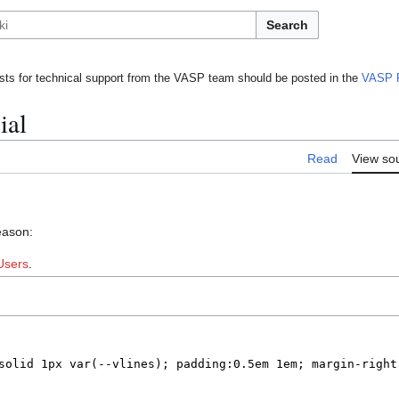
Search
ts for technical support from the VASP team should be posted in the
VASP 
ial
Read
View so
eason:
Users
.