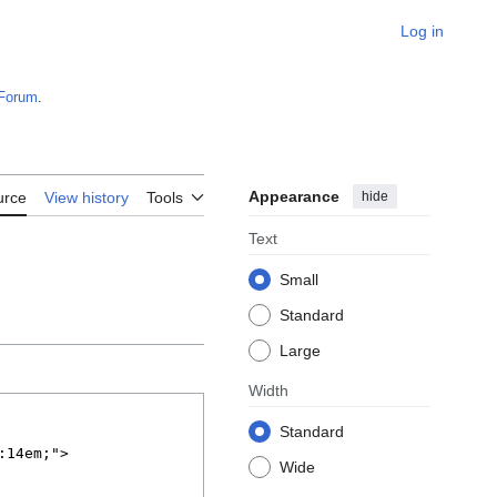
Log in
Forum
.
Appearance
hide
urce
View history
Tools
Text
Small
Standard
Large
Width
Standard
Wide