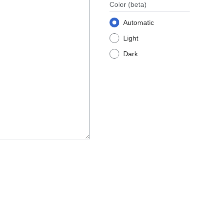
Color
(beta)
Automatic
Light
Dark