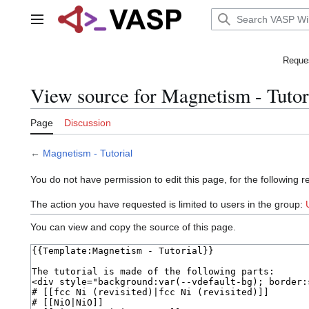
Jump
to
Main menu
content
Reques
View source for Magnetism - Tutor
Page
Discussion
←
Magnetism - Tutorial
You do not have permission to edit this page, for the following r
The action you have requested is limited to users in the group:
You can view and copy the source of this page.