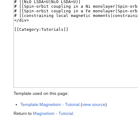
Template used on this page:
Template:Magnetism - Tutorial
(
view source
)
Return to
Magnetism - Tutorial
.