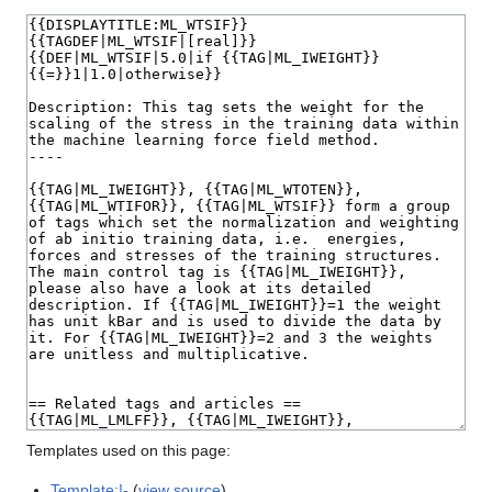
Templates used on this page:
Template:!-
(
view source
)