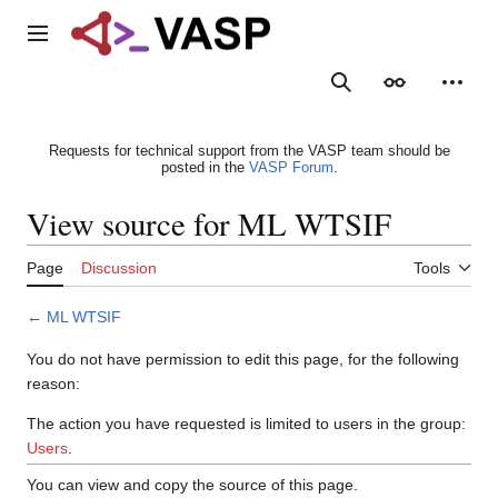
Jump
to
Main menu
content
Search
Appearance
Person
Requests for technical support from the VASP team should be
posted in the
VASP Forum
.
View source for ML WTSIF
Page
Discussion
Tools
←
ML WTSIF
You do not have permission to edit this page, for the following
reason:
The action you have requested is limited to users in the group:
Users
.
You can view and copy the source of this page.