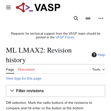
Jump
to
Main menu
content
Search
Appearance
Person
Requests for technical support from the VASP team should be
posted in the
VASP Forum
.
ML LMAX2: Revision
Help
history
Page
Discussion
Tools
View logs for this page
Filter revisions
Diff selection: Mark the radio buttons of the revisions to
compare and hit enter or the button at the bottom.