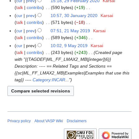
cur
prev
15:18, 29 February 2020
Karsai
2
u
t
d
o
n
talk
contribs
590 bytes
+19
9
m
s
i
e
e
N
F
m
cur
prev
10:57, 30 January 2020
Karsai
3
u
t
d
2
o
e
a
talk
contribs
571 bytes
−18
0
m
s
i
0
e
b
N
r
J
m
cur
prev
07:51, 21 May 2019
Karsai
2
u
t
2
d
r
o
y
a
a
talk
contribs
589 bytes
+346
1
m
s
1
i
u
e
n
N
r
M
m
cur
prev
10:02, 9 May 2019
Karsai
9
u
t
a
d
u
o
y
a
a
talk
contribs
243 bytes
+243
Created page
M
m
s
r
i
a
e
y
r
with "{{TAGDEF|ML_FF_LMAX2_MB|[integer]|6}}
a
m
u
y
t
r
d
2
y
Description: ---- == Related Tags and Sections ==
y
a
m
2
s
y
i
0
{{sc|ML_FF_LMAX2_MB|Examples|Examples that use this
2
r
m
0
u
2
t
1
tag}} ----
Category:INCAR
..."
0
y
a
2
m
0
s
9
1
r
0
m
2
u
9
y
a
0
m
r
m
y
a
r
Privacy policy
About VASP Wiki
Disclaimers
y