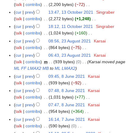
2
2
o
r
y
talk
contribs
2,200 bytes
−72
3
a
2
0
e
i
N
O
r
cur
prev
13:47, 13 October 2021
Singraber
2
d
l
o
c
y
talk
contribs
2,272 bytes
+1,248
2
i
2
e
t
N
cur
prev
18:12, 11 October 2021
Singraber
1
t
0
d
o
o
talk
contribs
1,024 bytes
+160
1
s
2
i
b
e
N
O
cur
prev
08:56, 23 August 2021
Karsai
2
u
2
t
e
d
o
c
talk
contribs
864 bytes
−75
3
m
s
r
i
e
t
N
A
m
cur
prev
06:43, 23 August 2021
Karsai
u
2
t
d
o
o
u
a
talk
contribs
m
939 bytes
0
Karsai moved page
m
0
s
i
b
e
g
r
ML FF LMAX2 MB
to
ML LMAX2
m
2
u
t
e
d
u
y
a
cur
prev
09:45, 8 June 2021
Karsai
8
1
m
s
r
i
s
r
talk
contribs
939 bytes
−92
J
m
u
2
t
t
N
y
u
a
cur
prev
07:48, 8 June 2021
Karsai
m
0
s
2
o
n
r
talk
contribs
1,031 bytes
+77
m
2
u
0
e
e
N
y
a
cur
prev
07:47, 8 June 2021
Karsai
1
m
2
d
2
o
r
talk
contribs
954 bytes
+364
m
1
i
0
e
N
y
a
cur
prev
16:14, 7 June 2021
Karsai
7
t
2
d
o
r
talk
contribs
590 bytes
0
J
s
1
i
e
N
y
u