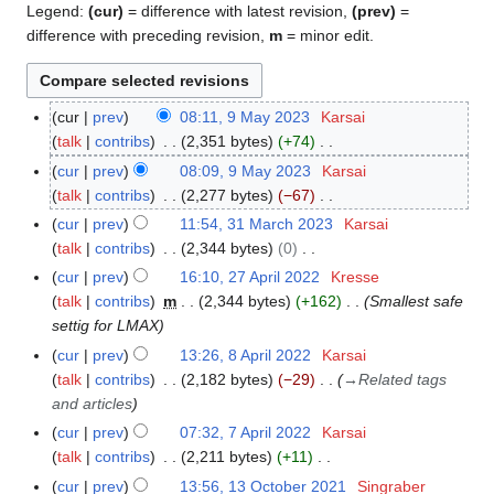
Legend:
(cur)
= difference with latest revision,
(prev)
=
difference with preceding revision,
m
= minor edit.
cur
prev
08:11, 9 May 2023
Karsai
9
talk
contribs
2,351 bytes
+74
M
N
a
cur
prev
08:09, 9 May 2023
Karsai
o
y
talk
contribs
2,277 bytes
−67
e
2
N
cur
prev
11:54, 31 March 2023
Karsai
3
d
0
o
talk
contribs
2,344 bytes
0
1
i
2
e
N
M
cur
prev
16:10, 27 April 2022
Kresse
2
t
3
d
o
a
talk
contribs
m
2,344 bytes
+162
Smallest safe
7
s
i
e
r
settig for LMAX
A
u
t
d
c
p
cur
prev
13:26, 8 April 2022
Karsai
8
m
s
i
h
r
talk
contribs
2,182 bytes
−29
→
Related tags
A
m
u
t
2
i
and articles
p
a
m
s
0
l
r
r
cur
prev
07:32, 7 April 2022
Karsai
7
m
u
2
2
i
y
talk
contribs
2,211 bytes
+11
A
a
m
3
0
l
N
p
r
cur
prev
13:56, 13 October 2021
Singraber
1
m