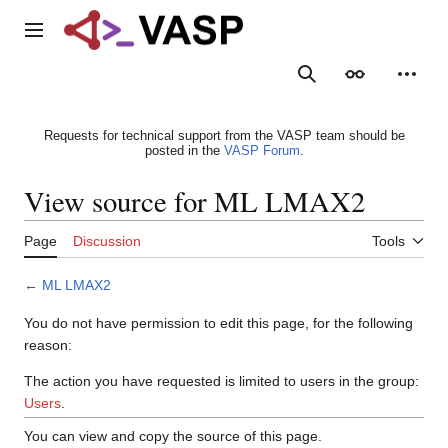
Jump
to
Main menu
content
Search
Appearance
Person
Requests for technical support from the VASP team should be
posted in the
VASP Forum
.
View source for ML LMAX2
Page
Discussion
Tools
←
ML LMAX2
You do not have permission to edit this page, for the following
reason:
The action you have requested is limited to users in the group:
Users
.
You can view and copy the source of this page.