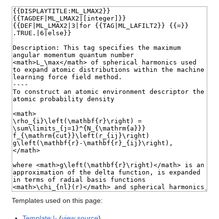
Templates used on this page:
Template:!-
(
view source
)