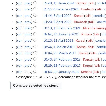
o
O
N
1
cur
prev
15:40, 10 June 2024
Schlipf
talk
contri
1
e
c
o
J
N
0
cur
prev
11:00, 6 February 2024
Huebsch
talk
c
6
d
t
e
u
o
J
N
F
cur
prev
14:44, 8 April 2022
Karsai
talk
contribs
8
i
o
d
n
e
u
o
e
N
A
t
cur
prev
14:23, 6 April 2022
Huebsch
talk
contr
6
b
i
e
d
n
e
b
o
p
N
s
A
e
t
cur
prev
10:13, 15 February 2021
Miranda.henri
1
2
i
e
d
r
e
r
o
u
p
r
N
s
5
0
t
cur
prev
15:54, 20 January 2021
Kresse
talk
co
2
2
i
u
d
i
e
m
r
2
o
u
F
2
N
s
0
0
t
cur
prev
10:23, 19 April 2019
Karsai
talk
contrib
1
a
i
l
d
m
i
0
e
m
e
4
o
u
J
2
N
s
9
r
t
cur
prev
18:44, 1 March 2019
Karsai
talk
contri
1
2
i
a
l
2
d
m
b
e
m
a
4
o
u
A
y
N
s
M
0
t
r
cur
prev
10:34, 20 March 2017
Karsai
talk
contr
2
2
4
i
a
r
d
m
n
e
m
p
2
o
u
a
2
N
s
y
0
0
t
r
cur
prev
10:43, 24 February 2017
Karsai
talk
co
2
u
i
a
u
d
m
r
0
e
m
r
2
o
u
M
2
s
y
4
a
t
r
cur
prev
15:29, 15 February 2017
Karsai
talk
co
1
a
i
a
i
2
d
m
c
e
m
a
2
u
F
r
N
s
y
5
r
t
r
cur
prev
19:53, 29 January 2011
Mmars
talk
co
2
l
4
i
a
h
d
m
r
m
e
y
o
u
F
y
s
y
Description: {{TAG|LVTOT}} determines whether the total loc
9
2
t
r
2
i
a
c
m
b
2
e
m
e
2
u
J
0
s
y
0
t
r
h
a
r
0
d
m
b
0
m
a
1
u
1
s
y
2
r
u
2
i
a
r
2
m
n
9
m
9
u
0
y
a
1
t
r
u
1
a
u
m
m
1
r
s
y
a
r
a
a
m
7