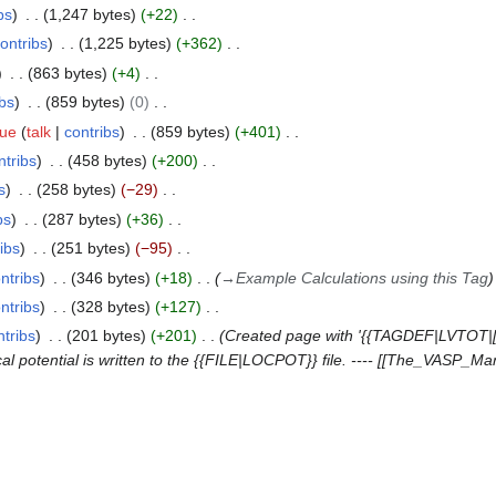
bs
1,247 bytes
+22
ontribs
1,225 bytes
+362
863 bytes
+4
ibs
859 bytes
0
que
talk
contribs
859 bytes
+401
ntribs
458 bytes
+200
s
258 bytes
−29
bs
287 bytes
+36
ibs
251 bytes
−95
ntribs
346 bytes
+18
→
Example Calculations using this Tag
ntribs
328 bytes
+127
ntribs
201 bytes
+201
Created page with '{{TAGDEF|LVTOT|[l
al potential is written to the {{FILE|LOCPOT}} file. ---- [[The_VASP_M