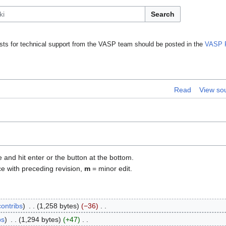
Search
ts for technical support from the VASP team should be posted in the
VASP 
Read
View so
e and hit enter or the button at the bottom.
ce with preceding revision,
m
= minor edit.
contribs
1,258 bytes
−36
bs
1,294 bytes
+47