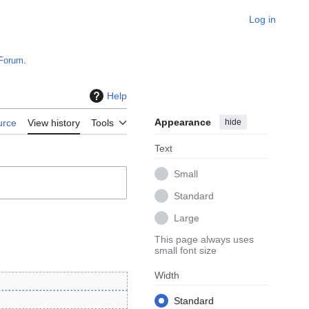
Log in
Forum
.
Help
Appearance
hide
urce
View history
Tools
Text
Small
Standard
Large
This page always uses
small font size
Width
Standard