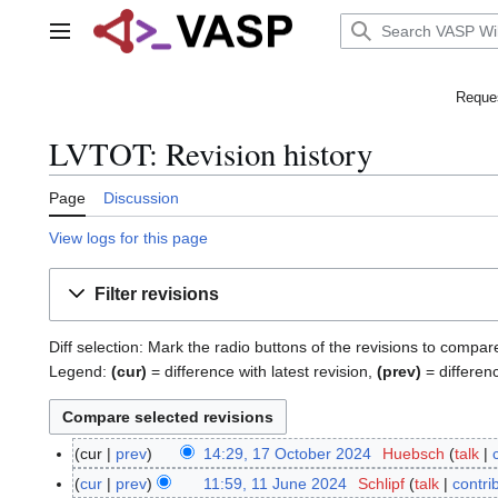
Jump
to
Main menu
content
Reques
LVTOT: Revision history
Page
Discussion
View logs for this page
Filter revisions
Diff selection: Mark the radio buttons of the revisions to compar
Legend:
(cur)
= difference with latest revision,
(prev)
= differen
cur
prev
14:29, 17 October 2024
Huebsch
talk
1
N
7
cur
prev
11:59, 11 June 2024
Schlipf
talk
contri
1