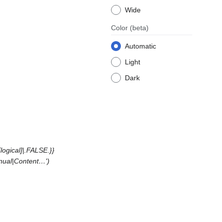
Wide
Color
(beta)
Automatic
Light
Dark
ogical]|.FALSE.}}
anual|Content…'