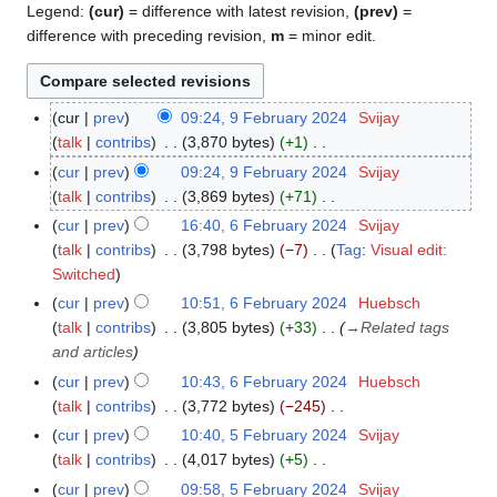
Legend:
(cur)
= difference with latest revision,
(prev)
=
difference with preceding revision,
m
= minor edit.
cur
prev
09:24, 9 February 2024
Svijay
9
talk
contribs
3,870 bytes
+1
F
N
e
cur
prev
09:24, 9 February 2024
Svijay
o
b
talk
contribs
3,869 bytes
+71
e
r
N
cur
prev
16:40, 6 February 2024
Svijay
6
d
u
o
talk
contribs
3,798 bytes
−7
Tag
:
Visual edit:
F
i
a
e
N
Switched
e
t
r
d
o
b
cur
prev
10:51, 6 February 2024
Huebsch
s
y
i
e
r
talk
contribs
3,805 bytes
+33
→
Related tags
u
2
t
d
u
and articles
m
0
s
i
a
cur
prev
10:43, 6 February 2024
Huebsch
m
2
u
t
r
talk
contribs
3,772 bytes
−245
a
4
m
s
y
N
r
cur
prev
10:40, 5 February 2024
Svijay
5
m
u
2
o
y
talk
contribs
4,017 bytes
+5
F
a
m
0
e
N
e
r
cur
prev
09:58, 5 February 2024
Svijay
m
2