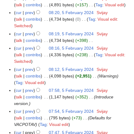
t
d
o
a
talk
contribs
4,891 bytes
+157
Tag
:
Visual edit
m
s
i
e
N
r
m
cur
prev
08:20, 5 February 2024
Svijay
u
t
d
o
y
a
talk
contribs
4,734 bytes
0
Tag
:
Visual edit:
m
s
i
e
N
r
Switched
m
u
t
d
o
y
a
cur
prev
08:19, 5 February 2024
Svijay
m
s
i
e
r
talk
contribs
4,734 bytes
+398
m
u
t
d
N
y
a
cur
prev
08:16, 5 February 2024
Svijay
m
s
i
o
r
talk
contribs
4,336 bytes
+238
Tag
:
Visual edit:
m
u
t
e
N
y
Switched
a
m
s
d
o
r
cur
prev
08:12, 5 February 2024
Svijay
m
u
i
e
y
talk
contribs
4,098 bytes
+2,951
Warnings
a
m
t
d
Tag
:
Visual edit
r
m
s
i
y
cur
prev
07:58, 5 February 2024
Svijay
a
u
t
talk
contribs
1,147 bytes
+352
Introduce
r
m
s
version.
y
m
u
cur
prev
07:54, 5 February 2024
Svijay
a
m
talk
contribs
795 bytes
+73
Defaults for
r
m
VACPOTAV
Tag
:
Visual edit
y
a
cur
prev
07:47, 5 February 2024
Svijay
r