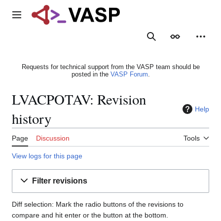
Jump
to
Main menu
content
Search
Appearance
Person
Requests for technical support from the VASP team should be
posted in the
VASP Forum
.
LVACPOTAV: Revision
Help
history
Page
Discussion
Tools
View logs for this page
Filter revisions
Diff selection: Mark the radio buttons of the revisions to
compare and hit enter or the button at the bottom.