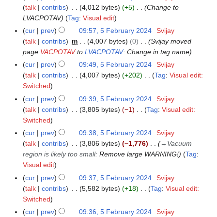
d
o
b
y
talk
contribs
4,012 bytes
+5
Change to
a
4
i
e
r
LVACPOTAV
Tag
:
Visual edit
r
t
d
u
y
cur
prev
09:57, 5 February 2024
Svijay
s
i
a
talk
contribs
m
4,007 bytes
0
Svijay moved
u
t
r
page
VACPOTAV
to
LVACPOTAV
: Change in tag name
m
s
y
cur
prev
09:49, 5 February 2024
Svijay
m
u
2
talk
contribs
4,007 bytes
+202
Tag
:
Visual edit:
a
m
0
N
Switched
r
m
2
o
y
cur
prev
09:39, 5 February 2024
Svijay
a
4
e
talk
contribs
3,805 bytes
−1
Tag
:
Visual edit:
r
d
N
Switched
y
i
o
cur
prev
09:38, 5 February 2024
Svijay
t
e
talk
contribs
3,806 bytes
−1,776
→
Vacuum
s
d
region is likely too small
:
Remove large WARNING!
Tag
:
u
i
Visual edit
m
t
cur
prev
09:37, 5 February 2024
Svijay
m
s
talk
contribs
5,582 bytes
+18
Tag
:
Visual edit:
a
u
N
Switched
r
m
o
cur
prev
09:36, 5 February 2024
Svijay
y
m