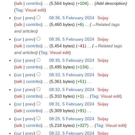
e
talk
contribs
5,564 bytes
+104
Add description
a
d
Tag
:
Visual edit
r
i
cur
prev
08:36, 5 February 2024
Svijay
y
t
talk
contribs
5,460 bytes
+6
→
Related tags
s
and articles
u
cur
prev
08:36, 5 February 2024
Svijay
m
talk
contribs
5,454 bytes
−41
→
Related tags
m
and articles
Tag
:
Visual edit
a
cur
prev
08:35, 5 February 2024
Svijay
r
talk
contribs
5,495 bytes
+134
y
N
cur
prev
08:33, 5 February 2024
Svijay
o
talk
contribs
5,361 bytes
+51
e
N
cur
prev
08:32, 5 February 2024
Svijay
d
o
talk
contribs
5,310 bytes
+1
Tag
:
Visual edit
i
e
N
cur
prev
08:31, 5 February 2024
Svijay
t
d
o
talk
contribs
5,309 bytes
+91
s
i
e
N
cur
prev
08:25, 5 February 2024
Svijay
u
t
d
o
talk
contribs
5,218 bytes
+327
Tag
:
Visual edit
m
s
i
e
N
m
cur
prev
08:22, 5 February 2024
Svijay
u