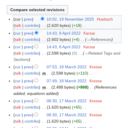
cur
prev
10:02, 19 November 2025
Huebsch
1
talk
contribs
2,620 bytes
+18
9
N
N
cur
prev
14:43, 8 April 2022
Karsai
8
o
o
talk
contribs
2,602 bytes
+4
→
References
A
e
v
p
cur
prev
14:43, 8 April 2022
Karsai
d
e
r
talk
contribs
2,598 bytes
0
→
Related Tags and
i
m
i
Sections
t
b
l
cur
prev
07:53, 18 March 2022
Kresse
1
s
e
2
talk
contribs
m
2,598 bytes
+110
8
u
r
0
N
M
cur
prev
07:49, 18 March 2022
Kresse
m
2
2
o
a
talk
contribs
m
2,488 bytes
+868
References
m
0
2
e
r
added, equations added
a
2
d
c
r
cur
prev
08:30, 17 March 2022
Kresse
1
5
i
h
y
talk
contribs
1,620 bytes
+65
7
t
2
N
M
cur
prev
08:30, 17 March 2022
Kresse
s
0
o
a
talk
contribs
1,620 bytes
+65
u
2
e
r
N