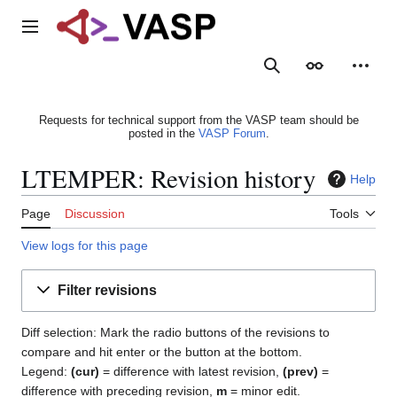
Jump
to
Main menu
content
Search
Appearance
Person
Requests for technical support from the VASP team should be
posted in the
VASP Forum
.
LTEMPER: Revision history
Help
Page
Discussion
Tools
View logs for this page
Filter revisions
Diff selection: Mark the radio buttons of the revisions to
compare and hit enter or the button at the bottom.
Legend:
(cur)
= difference with latest revision,
(prev)
=
difference with preceding revision,
m
= minor edit.