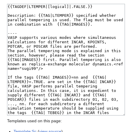
Templates used on this page:
Template:Sc
(
view source
)