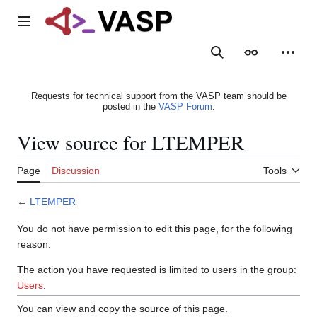
Jump
to
Main menu
content
Search
Appearance
Person
Requests for technical support from the VASP team should be
posted in the
VASP Forum
.
View source for LTEMPER
Page
Discussion
Tools
←
LTEMPER
You do not have permission to edit this page, for the following
reason:
The action you have requested is limited to users in the group:
Users
.
You can view and copy the source of this page.