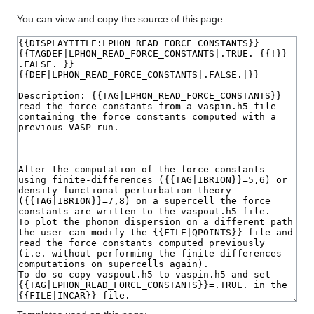
You can view and copy the source of this page.