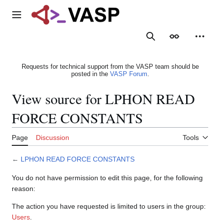
Jump
to
Main menu
content
Search
Appearance
Person
Requests for technical support from the VASP team should be
posted in the
VASP Forum
.
View source for LPHON READ
FORCE CONSTANTS
Page
Discussion
Tools
←
LPHON READ FORCE CONSTANTS
You do not have permission to edit this page, for the following
reason:
The action you have requested is limited to users in the group:
Users
.