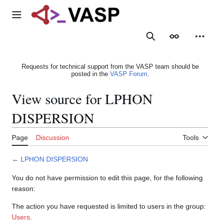
Jump
to
Main menu
content
Search
Appearance
Person
Requests for technical support from the VASP team should be
posted in the
VASP Forum
.
View source for LPHON
DISPERSION
Page
Discussion
Tools
←
LPHON DISPERSION
You do not have permission to edit this page, for the following
reason:
The action you have requested is limited to users in the group:
Users
.