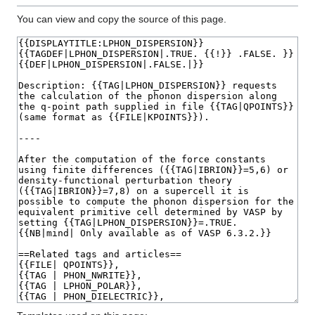
You can view and copy the source of this page.