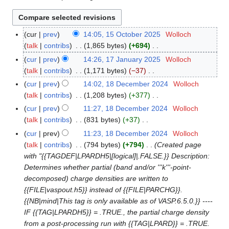
cur
prev
14:05, 15 October 2025
Wolloch
1
talk
contribs
1,865 bytes
+694
5
N
O
cur
prev
14:26, 17 January 2025
Wolloch
1
o
c
talk
contribs
1,171 bytes
−37
7
e
t
N
J
cur
prev
14:02, 18 December 2024
Wolloch
1
d
o
o
a
talk
contribs
1,208 bytes
+377
8
i
b
e
n
N
D
cur
prev
11:27, 18 December 2024
Wolloch
t
e
d
u
o
e
talk
contribs
831 bytes
+37
s
r
i
a
e
c
N
cur
prev
11:23, 18 December 2024
Wolloch
u
2
t
r
d
e
o
talk
contribs
794 bytes
+794
Created page
m
0
s
y
i
m
e
with "{{TAGDEF|LPARDH5|[logical]|.FALSE.}} Description:
m
2
u
2
t
b
d
Determines whether partial (band and/or '''k'''-point-
a
5
m
0
s
e
i
decomposed) charge densities are written to
r
m
2
u
r
t
{{FILE|vaspout.h5}} instead of {{FILE|PARCHG}}.
y
a
5
m
2
s
{{NB|mind|This tag is only available as of VASP.6.5.0.}} ----
r
m
0
u
IF {{TAG|LPARDH5}} = .TRUE., the partial charge density
y
a
2
m
from a post-processing run with {{TAG|LPARD}} = .TRUE.