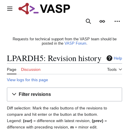
Jump
to
Main menu
content
Search
Appearance
Person
Requests for technical support from the VASP team should be
posted in the
VASP Forum
.
LPARDH5: Revision history
Help
Page
Discussion
Tools
View logs for this page
Filter revisions
Diff selection: Mark the radio buttons of the revisions to
compare and hit enter or the button at the bottom.
Legend:
(cur)
= difference with latest revision,
(prev)
=
difference with preceding revision,
m
= minor edit.