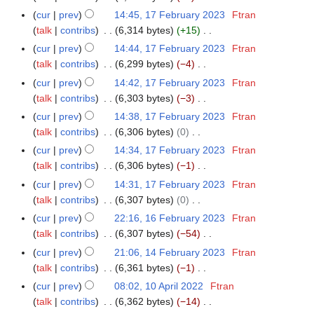
s
i
e
N
r
m
cur
prev
14:45, 17 February 2023
Ftran
u
t
d
o
y
a
talk
contribs
6,314 bytes
+15
m
s
i
e
N
r
m
cur
prev
14:44, 17 February 2023
Ftran
u
t
d
o
y
a
talk
contribs
6,299 bytes
−4
m
s
i
e
N
r
m
cur
prev
14:42, 17 February 2023
Ftran
u
t
d
o
y
a
talk
contribs
6,303 bytes
−3
m
s
i
e
N
r
m
cur
prev
14:38, 17 February 2023
Ftran
u
t
d
o
y
a
talk
contribs
6,306 bytes
0
m
s
i
e
N
r
m
cur
prev
14:34, 17 February 2023
Ftran
u
t
d
o
y
a
talk
contribs
6,306 bytes
−1
m
s
i
e
N
r
m
cur
prev
14:31, 17 February 2023
Ftran
u
t
d
o
y
a
talk
contribs
6,307 bytes
0
m
s
i
e
N
r
m
cur
prev
22:16, 16 February 2023
Ftran
1
u
t
d
o
y
a
talk
contribs
6,307 bytes
−54
6
m
s
i
e
N
r
F
m
cur
prev
21:06, 14 February 2023
Ftran
1
u
t
d
o
y
e
a
talk
contribs
6,361 bytes
−1
4
m
s
i
e
b
N
r
F
m
cur
prev
08:02, 10 April 2022
Ftran
1
u
t
d
r
o
y
e
a
talk
contribs
6,362 bytes
−14
0
m
s
i
u
e