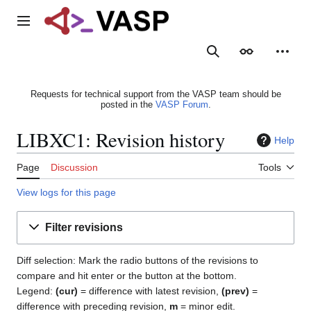
Jump
to
Main menu
content
Search
Appearance
Person
Requests for technical support from the VASP team should be
posted in the
VASP Forum
.
LIBXC1: Revision history
Help
Page
Discussion
Tools
View logs for this page
Filter revisions
Diff selection: Mark the radio buttons of the revisions to
compare and hit enter or the button at the bottom.
Legend:
(cur)
= difference with latest revision,
(prev)
=
difference with preceding revision,
m
= minor edit.