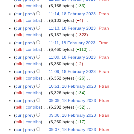
u
y
t
d
o
y
a
talk
contribs
6,166 bytes
+33
3
m
2
s
i
e
N
r
m
cur
prev
11:14, 18 February 2023
Ftran
0
u
t
d
o
y
a
talk
contribs
6,133 bytes
−4
2
m
s
i
e
N
r
3
m
cur
prev
11:13, 18 February 2023
Ftran
u
t
d
o
y
a
talk
contribs
6,137 bytes
−323
m
s
i
e
N
r
m
cur
prev
11:11, 18 February 2023
Ftran
u
t
d
o
y
a
talk
contribs
6,460 bytes
+110
m
s
i
e
N
r
m
cur
prev
11:09, 18 February 2023
Ftran
u
t
d
o
y
a
talk
contribs
6,350 bytes
−2
m
s
i
e
N
r
m
cur
prev
11:09, 18 February 2023
Ftran
u
t
d
o
y
a
talk
contribs
6,352 bytes
+26
m
s
i
e
N
r
m
cur
prev
10:51, 18 February 2023
Ftran
u
t
d
o
y
a
talk
contribs
6,326 bytes
+34
m
s
i
e
N
r
m
cur
prev
09:09, 18 February 2023
Ftran
u
t
d
o
y
a
talk
contribs
6,292 bytes
+32
m
s
i
e
N
r
m
cur
prev
09:08, 18 February 2023
Ftran
u
t
d
o
y
a
talk
contribs
6,260 bytes
+17
m
s
i
e
N
r
m
cur
prev
09:07, 18 February 2023
Ftran
u
t
d