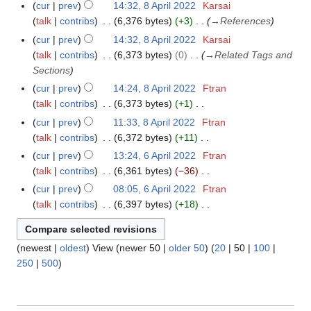
b
N
r
A
m
cur
prev
14:32, 8 April 2022
Karsai
8
u
t
a
d
r
o
y
p
a
talk
contribs
6,376 bytes
+3
→
References
A
m
s
r
i
u
e
r
r
p
m
cur
prev
14:32, 8 April 2022
Karsai
u
y
t
a
d
i
y
r
a
talk
contribs
6,373 bytes
0
→
Related Tags and
m
2
s
r
i
l
i
r
Sections
m
0
u
y
t
2
l
y
a
cur
prev
14:24, 8 April 2022
Ftran
2
m
2
s
0
2
r
talk
contribs
6,373 bytes
+1
3
m
0
u
2
0
N
y
a
cur
prev
11:33, 8 April 2022
Ftran
2
m
2
2
o
r
talk
contribs
6,372 bytes
+11
3
m
2
e
N
y
a
cur
prev
13:24, 6 April 2022
Ftran
6
d
o
r
talk
contribs
6,361 bytes
−36
A
i
e
N
y
p
cur
prev
08:05, 6 April 2022
Ftran
t
d
o
r
talk
contribs
6,397 bytes
+18
s
i
e
i
N
u
t
d
l
o
m
s
i
(
newest
|
oldest
) View (
newer 50
|
older 50
) (
20
|
50
|
100
|
2
e
m
u
t
250
|
500
)
0
d
a
m
s
2
i
r
m
u
2
t
y
a
m
s