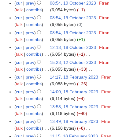
e
t
N
r
5
m
cur
prev
08:54, 19 October 2023
Ftran
0
u
t
d
o
o
y
a
talk
contribs
6,054 bytes
−1
2
m
s
i
b
e
N
r
4
m
cur
prev
08:54, 19 October 2023
Ftran
u
t
e
d
o
y
a
talk
contribs
6,055 bytes
0
m
s
r
i
e
N
r
m
cur
prev
08:54, 19 October 2023
Ftran
u
2
t
d
o
y
a
talk
contribs
6,055 bytes
+1
m
0
s
i
e
N
r
m
cur
prev
12:13, 18 October 2023
Ftran
1
2
u
t
d
o
y
a
talk
contribs
6,054 bytes
−1
8
3
m
s
i
e
N
r
O
m
cur
prev
15:23, 12 October 2023
Ftran
1
u
t
d
o
y
c
a
talk
contribs
6,055 bytes
−33
2
m
s
i
e
t
N
r
O
m
cur
prev
14:17, 18 February 2023
Ftran
1
u
t
d
o
o
y
c
a
talk
contribs
6,088 bytes
−26
8
m
s
i
b
e
t
N
r
F
m
cur
prev
14:00, 18 February 2023
Ftran
u
t
e
d
o
o
y
e
a
talk
contribs
6,114 bytes
−4
m
s
r
i
b
e
b
N
r
m
cur
prev
13:58, 18 February 2023
Ftran
u
2
t
e
d
r
o
y
a
talk
contribs
6,118 bytes
−40
m
0
s
r
i
u
e
N
r
m
cur
prev
13:49, 18 February 2023
Ftran
2
u
2
t
a
d
o
y
a
talk
contribs
6,158 bytes
−8
3
m
0
s
r
i
e
N
r
m
cur
prev
11:15, 18 February 2023
Ftran
2