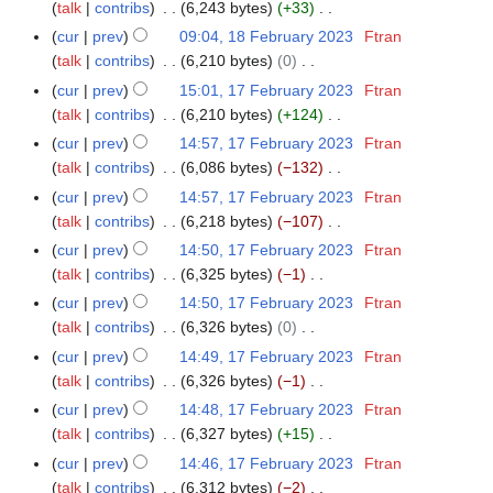
o
y
a
talk
contribs
6,243 bytes
+33
m
s
i
e
N
r
m
cur
prev
09:04, 18 February 2023
Ftran
u
t
d
o
y
a
talk
contribs
6,210 bytes
0
m
s
i
e
N
r
m
cur
prev
15:01, 17 February 2023
Ftran
1
u
t
d
o
y
a
talk
contribs
6,210 bytes
+124
7
m
s
i
e
N
r
F
m
cur
prev
14:57, 17 February 2023
Ftran
u
t
d
o
y
e
a
talk
contribs
6,086 bytes
−132
m
s
i
e
b
N
r
m
cur
prev
14:57, 17 February 2023
Ftran
u
t
d
r
o
y
a
talk
contribs
6,218 bytes
−107
m
s
i
u
e
N
r
m
cur
prev
14:50, 17 February 2023
Ftran
u
t
a
d
o
y
a
talk
contribs
6,325 bytes
−1
m
s
r
i
e
N
r
m
cur
prev
14:50, 17 February 2023
Ftran
u
y
t
d
o
y
a
talk
contribs
6,326 bytes
0
m
2
s
i
e
N
r
m
cur
prev
14:49, 17 February 2023
Ftran
0
u
t
d
o
y
a
talk
contribs
6,326 bytes
−1
2
m
s
i
e
N
r
3
m
cur
prev
14:48, 17 February 2023
Ftran
u
t
d
o
y
a
talk
contribs
6,327 bytes
+15
m
s
i
e
N
r
m
cur
prev
14:46, 17 February 2023
Ftran
u
t
d
o
y
a
talk
contribs
6,312 bytes
−2
m