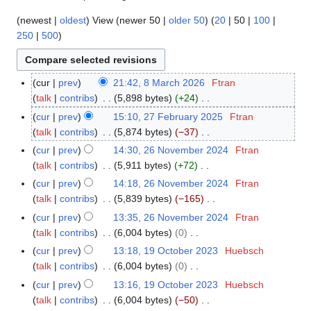
(
newest
|
oldest
) View (
newer 50
|
older 50
) (
20
|
50
|
100
|
250
|
500
)
cur
prev
21:42, 8 March 2026
Ftran
8
talk
contribs
5,898 bytes
+24
M
N
a
cur
prev
15:10, 27 February 2025
Ftran
2
o
r
talk
contribs
5,874 bytes
−37
7
e
c
N
F
cur
prev
14:30, 26 November 2024
Ftran
2
d
h
o
e
talk
contribs
5,911 bytes
+72
6
i
2
e
b
N
N
cur
prev
14:18, 26 November 2024
Ftran
t
0
d
r
o
o
talk
contribs
5,839 bytes
−165
s
2
i
u
e
v
N
cur
prev
13:35, 26 November 2024
Ftran
u
6
t
a
d
e
o
talk
contribs
6,004 bytes
0
m
s
r
i
m
e
N
m
cur
prev
13:18, 19 October 2023
Huebsch
1
u
y
t
b
d
o
a
talk
contribs
6,004 bytes
0
9
m
2
s
e
i
e
N
r
O
m
cur
prev
13:16, 19 October 2023
Huebsch
0
u
r
t
d
o
y
c
a
talk
contribs
6,004 bytes
−50
2
m
2
s
i