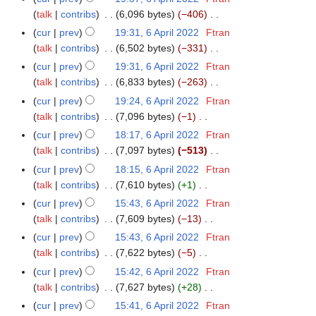
u
t
d
o
y
a
talk
contribs
6,096 bytes
−406
m
s
i
e
N
r
m
cur
prev
19:31, 6 April 2022
Ftran
u
t
d
o
y
a
talk
contribs
6,502 bytes
−331
m
s
i
e
N
r
m
cur
prev
19:31, 6 April 2022
Ftran
u
t
d
o
y
a
talk
contribs
6,833 bytes
−263
m
s
i
e
N
r
m
cur
prev
19:24, 6 April 2022
Ftran
u
t
d
o
y
a
talk
contribs
7,096 bytes
−1
m
s
i
e
N
r
m
cur
prev
18:17, 6 April 2022
Ftran
u
t
d
o
y
a
talk
contribs
7,097 bytes
−513
m
s
i
e
N
r
m
cur
prev
18:15, 6 April 2022
Ftran
u
t
d
o
y
a
talk
contribs
7,610 bytes
+1
m
s
i
e
N
r
m
cur
prev
15:43, 6 April 2022
Ftran
u
t
d
o
y
a
talk
contribs
7,609 bytes
−13
m
s
i
e
N
r
m
cur
prev
15:43, 6 April 2022
Ftran
u
t
d
o
y
a
talk
contribs
7,622 bytes
−5
m
s
i
e
N
r
m
cur
prev
15:42, 6 April 2022
Ftran
u
t
d
o
y
a
talk
contribs
7,627 bytes
+28
m
s
i
e
N
r
m
cur
prev
15:41, 6 April 2022
Ftran
u
t
d