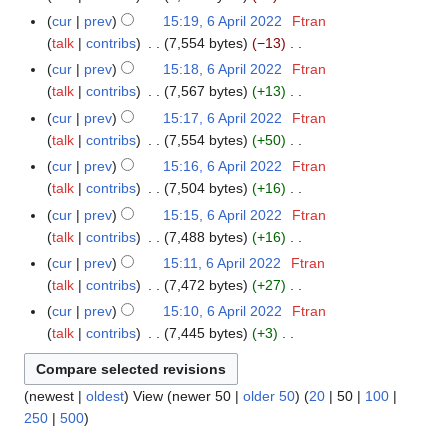
s
i
e
N
r
m
cur
prev
15:19, 6 April 2022
Ftran
u
t
d
o
y
a
talk
contribs
7,554 bytes
−13
m
s
i
e
N
r
m
cur
prev
15:18, 6 April 2022
Ftran
u
t
d
o
y
a
talk
contribs
7,567 bytes
+13
m
s
i
e
N
r
m
cur
prev
15:17, 6 April 2022
Ftran
u
t
d
o
y
a
talk
contribs
7,554 bytes
+50
m
s
i
e
N
r
m
cur
prev
15:16, 6 April 2022
Ftran
u
t
d
o
y
a
talk
contribs
7,504 bytes
+16
m
s
i
e
N
r
m
cur
prev
15:15, 6 April 2022
Ftran
u
t
d
o
y
a
talk
contribs
7,488 bytes
+16
m
s
i
e
N
r
m
cur
prev
15:11, 6 April 2022
Ftran
u
t
d
o
y
a
talk
contribs
7,472 bytes
+27
m
s
i
e
N
r
m
cur
prev
15:10, 6 April 2022
Ftran
u
t
d
o
y
a
talk
contribs
7,445 bytes
+3
m
s
i
e
N
r
m
u
t
d
o
y
a
m
s
i
(
newest
|
oldest
) View (
newer 50
|
older 50
) (
20
|
50
|
100
|
e
r
m
u
t
250
|
500
)
d
y
a
m
s
i