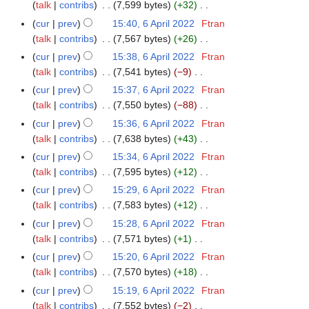
o
y
a
talk
contribs
7,599 bytes
+32
m
s
i
e
N
r
m
cur
prev
15:40, 6 April 2022
Ftran
u
t
d
o
y
a
talk
contribs
7,567 bytes
+26
m
s
i
e
N
r
m
cur
prev
15:38, 6 April 2022
Ftran
u
t
d
o
y
a
talk
contribs
7,541 bytes
−9
m
s
i
e
N
r
m
cur
prev
15:37, 6 April 2022
Ftran
u
t
d
o
y
a
talk
contribs
7,550 bytes
−88
m
s
i
e
N
r
m
cur
prev
15:36, 6 April 2022
Ftran
u
t
d
o
y
a
talk
contribs
7,638 bytes
+43
m
s
i
e
N
r
m
cur
prev
15:34, 6 April 2022
Ftran
u
t
d
o
y
a
talk
contribs
7,595 bytes
+12
m
s
i
e
N
r
m
cur
prev
15:29, 6 April 2022
Ftran
u
t
d
o
y
a
talk
contribs
7,583 bytes
+12
m
s
i
e
N
r
m
cur
prev
15:28, 6 April 2022
Ftran
u
t
d
o
y
a
talk
contribs
7,571 bytes
+1
m
s
i
e
N
r
m
cur
prev
15:20, 6 April 2022
Ftran
u
t
d
o
y
a
talk
contribs
7,570 bytes
+18
m
s
i
e
N
r
m
cur
prev
15:19, 6 April 2022
Ftran
u
t
d
o
y
a
talk
contribs
7,552 bytes
−2
m