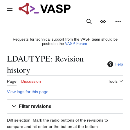
Jump
to
Main menu
content
Search
Appearance
Person
Requests for technical support from the VASP team should be
posted in the
VASP Forum
.
LDAUTYPE: Revision
Help
history
Page
Discussion
Tools
View logs for this page
Filter revisions
Diff selection: Mark the radio buttons of the revisions to
compare and hit enter or the button at the bottom.