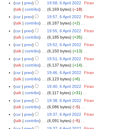
e
i
N
y
p
cur
prev
19:58, 6 April 2022
Ftran
t
d
l
o
r
talk
contribs
6,169 bytes
−18
s
i
2
e
i
N
cur
prev
19:57, 6 April 2022
Ftran
u
t
0
d
l
o
talk
contribs
6,187 bytes
+2
m
s
2
i
2
e
N
m
cur
prev
19:55, 6 April 2022
Ftran
u
2
t
0
d
o
a
talk
contribs
6,185 bytes
+35
m
s
2
i
e
N
r
m
cur
prev
19:52, 6 April 2022
Ftran
u
2
t
d
o
y
a
talk
contribs
6,150 bytes
+13
m
s
i
e
N
r
m
cur
prev
19:51, 6 April 2022
Ftran
u
t
d
o
y
a
talk
contribs
6,137 bytes
+14
m
s
i
e
N
r
m
cur
prev
19:46, 6 April 2022
Ftran
u
t
d
o
y
a
talk
contribs
6,123 bytes
+6
m
s
i
e
N
r
m
cur
prev
19:40, 6 April 2022
Ftran
u
t
d
o
y
a
talk
contribs
6,117 bytes
+31
m
s
i
e
N
r
m
cur
prev
19:38, 6 April 2022
Ftran
u
t
d
o
y
a
talk
contribs
6,086 bytes
−5
m
s
i
e
N
r
m
cur
prev
19:37, 6 April 2022
Ftran
u
t
d
o
y
a
talk
contribs
6,091 bytes
−5
m
s
i
e
N
r
m
cur
prev
19:37, 6 April 2022
Ftran