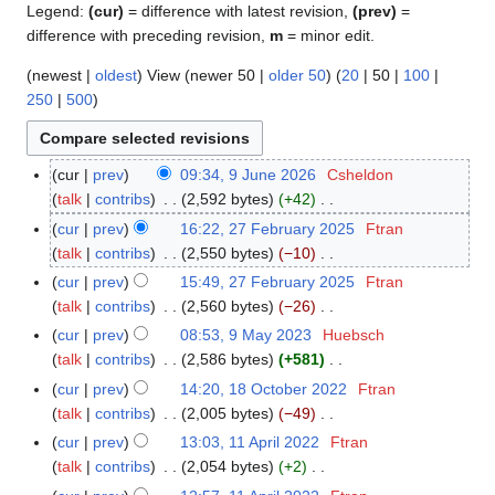
Legend:
(cur)
= difference with latest revision,
(prev)
=
difference with preceding revision,
m
= minor edit.
(
newest
|
oldest
) View (
newer 50
|
older 50
) (
20
|
50
|
100
|
250
|
500
)
cur
prev
09:34, 9 June 2026
Csheldon
9
talk
contribs
2,592 bytes
+42
J
N
u
cur
prev
16:22, 27 February 2025
Ftran
2
o
n
talk
contribs
2,550 bytes
−10
7
e
e
N
F
cur
prev
15:49, 27 February 2025
Ftran
d
2
o
e
talk
contribs
2,560 bytes
−26
i
0
e
b
N
cur
prev
08:53, 9 May 2023
Huebsch
9
t
2
d
r
o
talk
contribs
2,586 bytes
+581
M
s
6
i
u
e
N
a
cur
prev
14:20, 18 October 2022
Ftran
1
u
t
a
d
o
y
talk
contribs
2,005 bytes
−49
8
m
s
r
i
e
2
N
O
m
cur
prev
13:03, 11 April 2022
Ftran
1
u
y
t
d
0
o
c
a
talk
contribs
2,054 bytes
+2
1
m
2
s
i
2
e
t
N
r
A
m