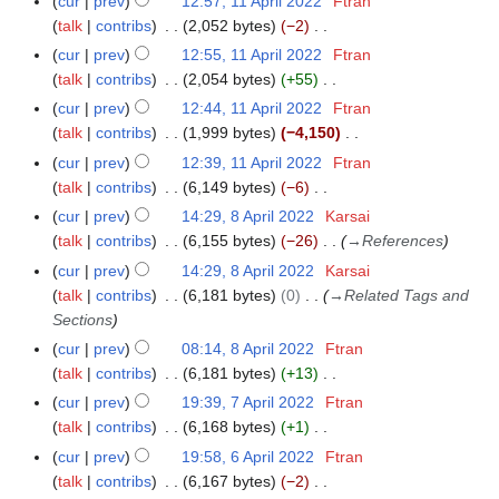
cur
prev
12:57, 11 April 2022
Ftran
0
u
t
3
d
o
o
y
p
a
talk
contribs
2,052 bytes
−2
2
m
s
i
b
e
r
N
r
5
m
cur
prev
12:55, 11 April 2022
Ftran
u
t
e
d
i
o
y
a
talk
contribs
2,054 bytes
+55
m
s
r
i
l
e
N
r
m
cur
prev
12:44, 11 April 2022
Ftran
u
2
t
2
d
o
y
a
talk
contribs
1,999 bytes
−4,150
m
0
s
0
i
e
N
r
m
cur
prev
12:39, 11 April 2022
Ftran
2
u
2
t
d
o
y
a
talk
contribs
6,149 bytes
−6
2
m
2
s
i
e
N
r
m
cur
prev
14:29, 8 April 2022
Karsai
8
u
t
d
o
y
a
talk
contribs
6,155 bytes
−26
→
References
A
m
s
i
e
r
p
m
cur
prev
14:29, 8 April 2022
Karsai
u
t
d
y
r
a
talk
contribs
6,181 bytes
0
→
Related Tags and
m
s
i
i
r
Sections
m
u
t
l
y
a
cur
prev
08:14, 8 April 2022
Ftran
m
s
2
r
talk
contribs
6,181 bytes
+13
m
u
0
N
y
a
cur
prev
19:39, 7 April 2022
Ftran
7
m
2
o
r
talk
contribs
6,168 bytes
+1
A
m
2
e
N
y
p
a
cur
prev
19:58, 6 April 2022
Ftran
6
d
o
r
r
talk
contribs
6,167 bytes
−2
A
i