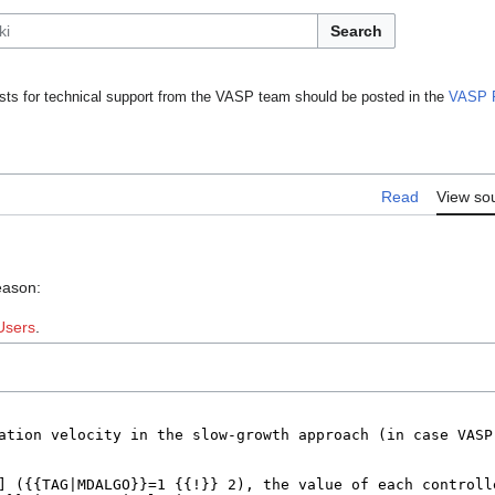
Search
ts for technical support from the VASP team should be posted in the
VASP 
Read
View so
eason:
Users
.