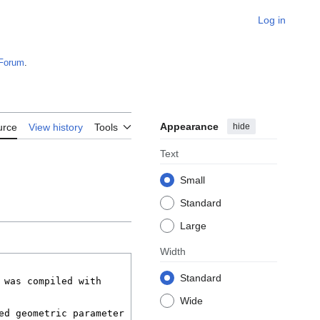
Log in
Forum
.
Appearance
hide
urce
View history
Tools
Text
Small
Standard
Large
Width
Standard
Wide