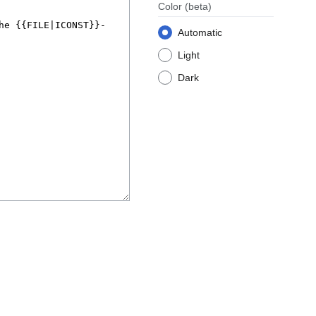
Color
(beta)
Automatic
Light
Dark