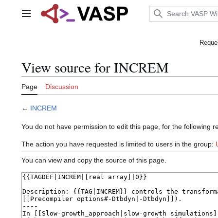
Jump
to
Main menu
content
Reques
View source for INCREM
Page
Discussion
←
INCREM
You do not have permission to edit this page, for the following r
The action you have requested is limited to users in the group:
You can view and copy the source of this page.