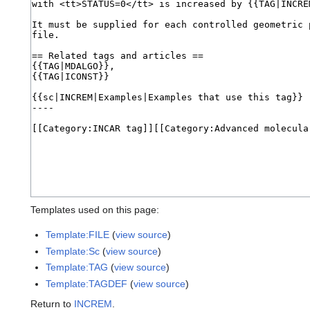
Templates used on this page:
Template:FILE
(
view source
)
Template:Sc
(
view source
)
Template:TAG
(
view source
)
Template:TAGDEF
(
view source
)
Return to
INCREM
.