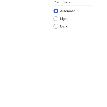
Color
(beta)
Automatic
Light
Dark