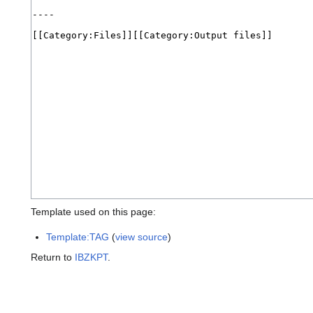
Template used on this page:
Template:TAG
(
view source
)
Return to
IBZKPT
.