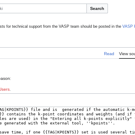
Search
ts for technical support from the VASP team should be posted in the
VASP 
Read
View so
eason:
Users
.