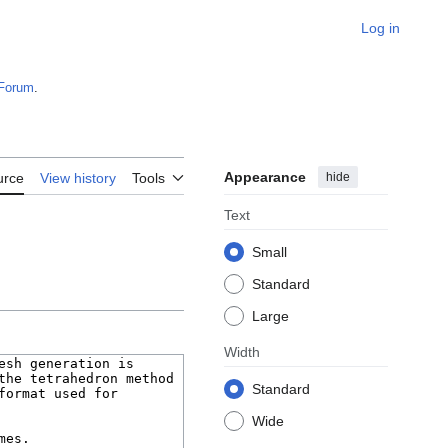
Log in
Forum
.
Appearance
hide
urce
View history
Tools
Text
Small
Standard
Large
Width
Standard
Wide