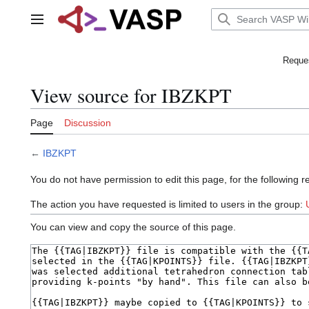
Jump
to
Main menu
content
Reques
View source for IBZKPT
Page
Discussion
←
IBZKPT
You do not have permission to edit this page, for the following r
The action you have requested is limited to users in the group:
You can view and copy the source of this page.