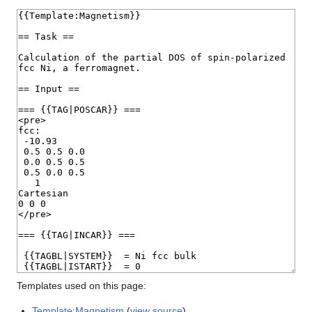
Templates used on this page:
Template:Magnetism
(
view source
)