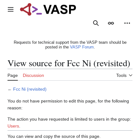
Jump
to
Main menu
content
Search
Appearance
Person
Requests for technical support from the VASP team should be
posted in the
VASP Forum
.
View source for Fcc Ni (revisited)
Page
Discussion
Tools
←
Fcc Ni (revisited)
You do not have permission to edit this page, for the following
reason:
The action you have requested is limited to users in the group:
Users
.
You can view and copy the source of this page.