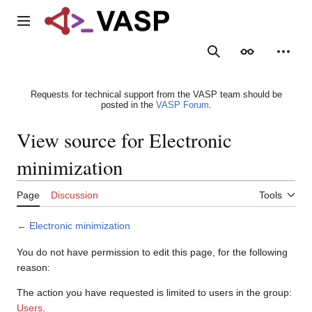
Jump
to
Main menu
content
Search
Appearance
Person
Requests for technical support from the VASP team should be
posted in the
VASP Forum
.
View source for Electronic
minimization
Page
Discussion
Tools
←
Electronic minimization
You do not have permission to edit this page, for the following
reason:
The action you have requested is limited to users in the group:
Users
.