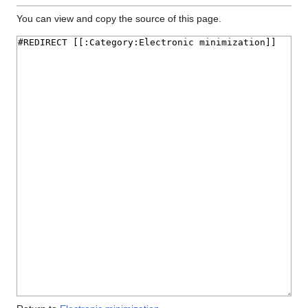
You can view and copy the source of this page.