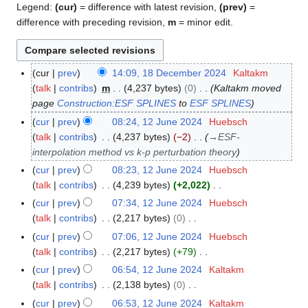
Legend:
(cur)
= difference with latest revision,
(prev)
=
difference with preceding revision,
m
= minor edit.
cur
prev
14:09, 18 December 2024
Kaltakm
1
talk
contribs
m
4,237 bytes
0
Kaltakm moved
8
page
Construction:ESF SPLINES
to
ESF SPLINES
D
e
cur
prev
08:24, 12 June 2024
Huebsch
1
c
talk
contribs
4,237 bytes
−2
→
ESF-
2
e
interpolation method vs k-p perturbation theory
J
m
u
cur
prev
08:23, 12 June 2024
Huebsch
b
n
talk
contribs
4,239 bytes
+2,022
e
e
N
cur
prev
07:34, 12 June 2024
Huebsch
r
2
o
talk
contribs
2,217 bytes
0
2
0
e
N
cur
prev
07:06, 12 June 2024
Huebsch
0
2
d
o
talk
contribs
2,217 bytes
+79
2
4
i
e
N
cur
prev
06:54, 12 June 2024
Kaltakm
4
t
d
o
talk
contribs
2,138 bytes
0
s
i
e
N
cur
prev
06:53, 12 June 2024
Kaltakm
u