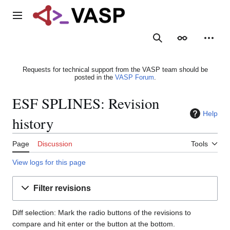
Jump
to
Main menu
content
Search
Appearance
Person
Requests for technical support from the VASP team should be
posted in the
VASP Forum
.
ESF SPLINES: Revision
Help
history
Page
Discussion
Tools
View logs for this page
Filter revisions
Diff selection: Mark the radio buttons of the revisions to
compare and hit enter or the button at the bottom.