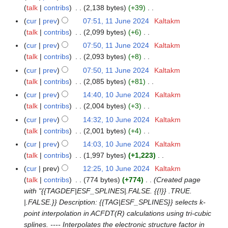
t
d
o
talk
contribs
2,138 bytes
+39
m
s
i
e
N
m
cur
prev
07:51, 11 June 2024
Kaltakm
1
u
t
d
o
a
talk
contribs
2,099 bytes
+6
1
m
s
i
e
N
r
J
m
cur
prev
07:50, 11 June 2024
Kaltakm
u
t
d
o
y
u
a
talk
contribs
2,093 bytes
+8
m
s
i
e
n
N
r
m
cur
prev
07:50, 11 June 2024
Kaltakm
u
t
d
e
o
y
a
talk
contribs
2,085 bytes
+81
m
s
i
2
e
N
r
m
cur
prev
14:40, 10 June 2024
Kaltakm
1
u
t
0
d
o
y
a
talk
contribs
2,004 bytes
+3
0
m
s
2
i
e
N
r
J
m
cur
prev
14:32, 10 June 2024
Kaltakm
u
4
t
d
o
y
u
a
talk
contribs
2,001 bytes
+4
m
s
i
e
n
N
r
m
cur
prev
14:03, 10 June 2024
Kaltakm
u
t
d
e
o
y
a
talk
contribs
1,997 bytes
+1,223
m
s
i
2
e
N
r
m
cur
prev
12:25, 10 June 2024
Kaltakm
u
t
0
d
o
y
a
talk
contribs
774 bytes
+774
Created page
m
s
2
i
e
r
with "{{TAGDEF|ESF_SPLINES|.FALSE. {{!}} .TRUE.
m
u
4
t
d
y
|.FALSE.}} Description: {{TAG|ESF_SPLINES}} selects k-
a
m
s
i
point interpolation in ACFDT(R) calculations using tri-cubic
r
m
u
t
splines. ---- Interpolates the electronic structure factor in
y