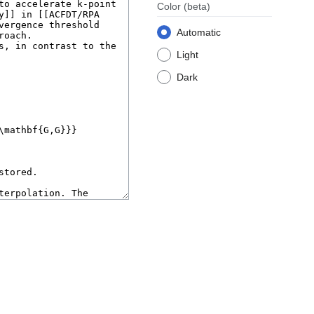
Color
(beta)
Automatic
Light
Dark