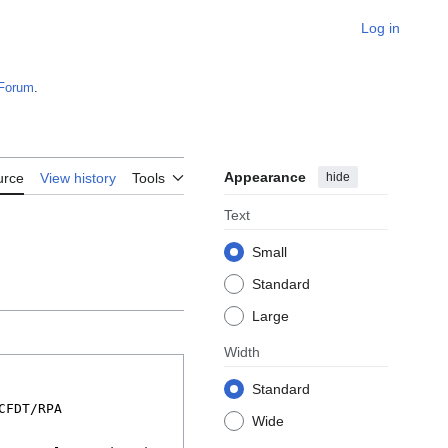
Log in
Forum
.
Appearance
hide
urce
View history
Tools
Text
Small
Standard
Large
Width
Standard
Wide