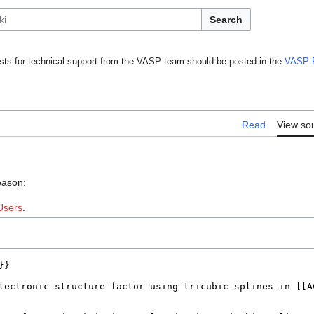
Search
ts for technical support from the VASP team should be posted in the
VASP 
Read
View so
eason:
Users
.