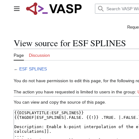
Jump
to
Main menu
content
Reques
View source for ESF SPLINES
Page
Discussion
←
ESF SPLINES
You do not have permission to edit this page, for the following r
The action you have requested is limited to users in the group:
You can view and copy the source of this page.