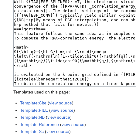
Templates used on this page:
Template:Cite
(
view source
)
Template:FILE
(
view source
)
Template:NB
(
view source
)
Template:Reference
(
view source
)
Template:Sc
(
view source
)