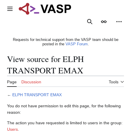
Jump
to
Main menu
content
Search
Appearance
Person
Requests for technical support from the VASP team should be
posted in the
VASP Forum
.
View source for ELPH
TRANSPORT EMAX
Page
Discussion
Tools
←
ELPH TRANSPORT EMAX
You do not have permission to edit this page, for the following
reason:
The action you have requested is limited to users in the group:
Users
.