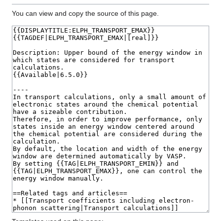
You can view and copy the source of this page.