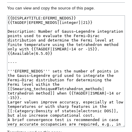
You can view and copy the source of this page.