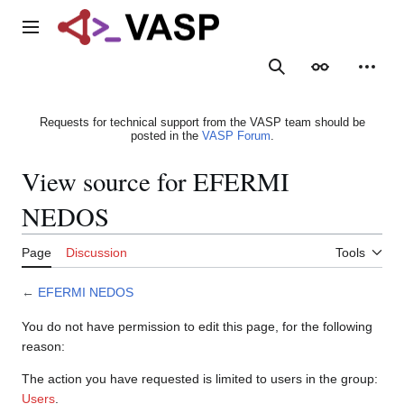
Jump
to
Main menu
content
Search
Appearance
Person
Requests for technical support from the VASP team should be
posted in the
VASP Forum
.
View source for EFERMI
NEDOS
Page
Discussion
Tools
←
EFERMI NEDOS
You do not have permission to edit this page, for the following
reason:
The action you have requested is limited to users in the group:
Users
.