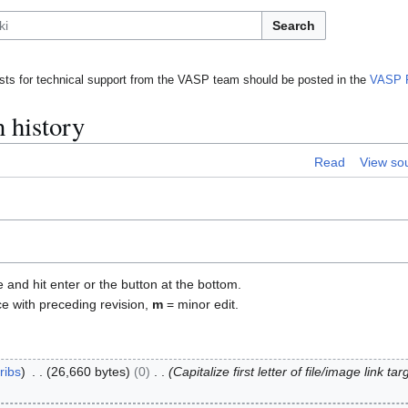
Search
ts for technical support from the VASP team should be posted in the
VASP 
 history
Read
View so
e and hit enter or the button at the bottom.
ce with preceding revision,
m
= minor edit.
ribs
26,660 bytes
0
Capitalize first letter of file/image link t