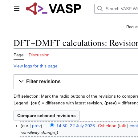
Jump
to
Main menu
content
Reques
DFT+DMFT calculations: Revision
Page
Discussion
View logs for this page
Filter revisions
Diff selection: Mark the radio buttons of the revisions to compar
Legend:
(cur)
= difference with latest revision,
(prev)
= differen
cur
prev
14:50, 22 July 2026
Csheldon
talk
cont
2
sensitivity change)
2