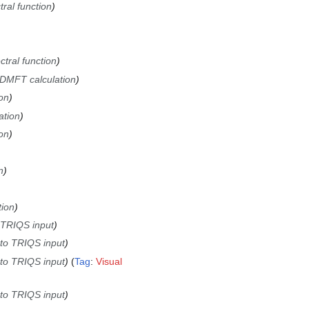
tral function
ctral function
DMFT calculation
on
ation
on
n
tion
 TRIQS input
 to TRIQS input
 to TRIQS input
Tag
:
Visual
 to TRIQS input