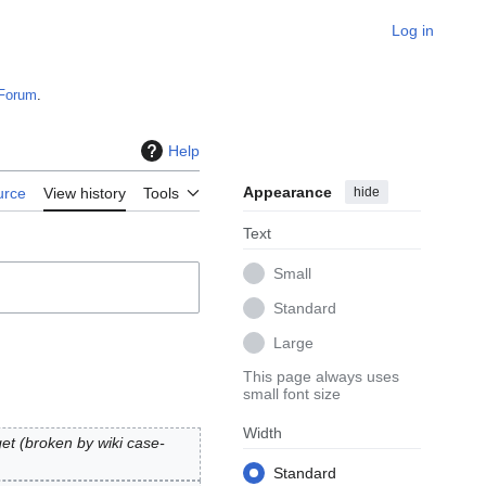
Log in
Forum
.
Help
Appearance
hide
urce
View history
Tools
Text
Small
Standard
Large
This page always uses
small font size
Width
arget (broken by wiki case-
Standard