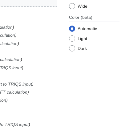
Wide
Color
(beta)
lation
Automatic
ulation
Light
lculation
Dark
alculation
TRIQS input
t to TRIQS input
T calculation
ion
 to TRIQS input