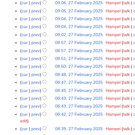
N
cur
prev
09:06, 27 February 2025
Hampel
talk
i
d
m
2
o
t
cur
prev
09:05, 27 February 2025
Hampel
talk
i
a
0
e
s
t
r
cur
prev
09:04, 27 February 2025
Hampel
talk
2
d
u
s
y
5
cur
prev
09:04, 27 February 2025
Hampel
talk
i
m
u
t
cur
prev
09:02, 27 February 2025
Hampel
talk
m
m
s
cur
prev
08:57, 27 February 2025
Hampel
talk
a
m
u
r
cur
prev
08:57, 27 February 2025
Hampel
talk
a
m
y
r
cur
prev
08:51, 27 February 2025
Hampel
talk
m
y
cur
prev
08:50, 27 February 2025
Hampel
talk
a
r
cur
prev
08:48, 27 February 2025
Hampel
talk
y
cur
prev
08:47, 27 February 2025
Hampel
talk
cur
prev
08:45, 27 February 2025
Hampel
talk
cur
prev
08:43, 27 February 2025
Hampel
talk
cur
prev
08:43, 27 February 2025
Hampel
talk
cur
prev
08:42, 27 February 2025
Hampel
talk
edit
cur
prev
08:39, 27 February 2025
Hampel
talk