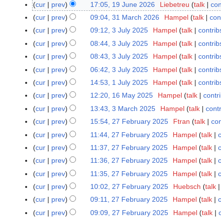
J
cur
prev
17:05, 19 June 2026
Liebetreu
talk
con
1
u
N
9
cur
prev
09:04, 31 March 2026
Hampel
talk
con
3
l
o
J
1
cur
prev
09:12, 3 July 2025
Hampel
talk
contrib
3
y
e
u
M
J
cur
prev
08:44, 3 July 2025
Hampel
talk
contrib
2
d
n
a
u
cur
prev
08:43, 3 July 2025
Hampel
talk
contrib
0
i
e
r
l
2
t
cur
prev
06:42, 3 July 2025
Hampel
talk
contrib
2
c
y
6
s
0
cur
prev
14:53, 1 July 2025
Hampel
talk
contrib
1
h
2
u
2
J
2
cur
prev
12:20, 16 May 2025
Hampel
talk
contr
1
0
m
6
u
0
6
2
cur
prev
13:43, 3 March 2025
Hampel
talk
cont
3
m
l
2
M
5
M
cur
prev
15:54, 27 February 2025
Ftran
talk
con
2
a
y
6
a
a
N
7
r
cur
prev
11:44, 27 February 2025
Hampel
talk
2
y
r
o
F
y
cur
prev
11:37, 27 February 2025
Hampel
talk
0
2
c
e
e
2
cur
prev
11:36, 27 February 2025
Hampel
talk
0
h
d
b
5
2
cur
prev
11:35, 27 February 2025
Hampel
talk
2
i
r
5
N
0
t
cur
prev
10:02, 27 February 2025
Huebsch
talk
u
o
2
N
s
a
cur
prev
09:11, 27 February 2025
Hampel
talk
e
5
o
u
r
cur
prev
09:09, 27 February 2025
Hampel
talk
d
e
m
y