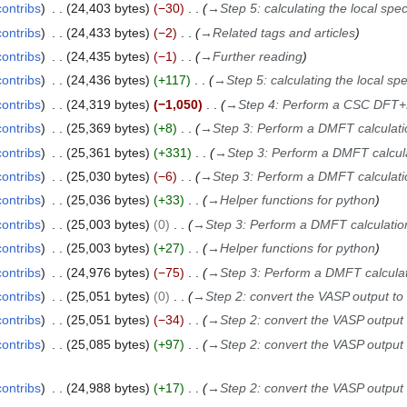
contribs
24,403 bytes
−30
→
Step 5: calculating the local spec
contribs
24,433 bytes
−2
→
Related tags and articles
contribs
24,435 bytes
−1
→
Further reading
contribs
24,436 bytes
+117
→
Step 5: calculating the local spe
contribs
24,319 bytes
−1,050
→
Step 4: Perform a CSC DFT+
contribs
25,369 bytes
+8
→
Step 3: Perform a DMFT calculati
contribs
25,361 bytes
+331
→
Step 3: Perform a DMFT calcul
contribs
25,030 bytes
−6
→
Step 3: Perform a DMFT calculati
contribs
25,036 bytes
+33
→
Helper functions for python
contribs
25,003 bytes
0
→
Step 3: Perform a DMFT calculatio
contribs
25,003 bytes
+27
→
Helper functions for python
contribs
24,976 bytes
−75
→
Step 3: Perform a DMFT calcula
contribs
25,051 bytes
0
→
Step 2: convert the VASP output to
contribs
25,051 bytes
−34
→
Step 2: convert the VASP output
contribs
25,085 bytes
+97
→
Step 2: convert the VASP output
contribs
24,988 bytes
+17
→
Step 2: convert the VASP output