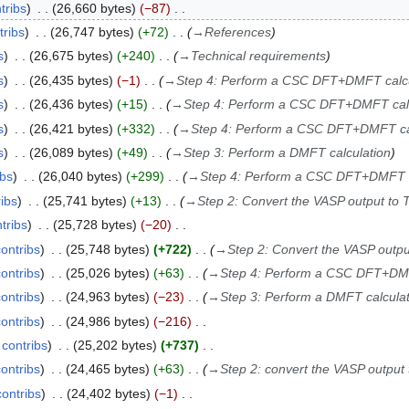
tribs
26,660 bytes
−87
tribs
26,747 bytes
+72
→
References
s
26,675 bytes
+240
→
Technical requirements
s
26,435 bytes
−1
→
Step 4: Perform a CSC DFT+DMFT calcu
s
26,436 bytes
+15
→
Step 4: Perform a CSC DFT+DMFT calc
s
26,421 bytes
+332
→
Step 4: Perform a CSC DFT+DMFT ca
s
26,089 bytes
+49
→
Step 3: Perform a DMFT calculation
ibs
26,040 bytes
+299
→
Step 4: Perform a CSC DFT+DMFT c
ribs
25,741 bytes
+13
→
Step 2: Convert the VASP output to 
tribs
25,728 bytes
−20
contribs
25,748 bytes
+722
→
Step 2: Convert the VASP outpu
contribs
25,026 bytes
+63
→
Step 4: Perform a CSC DFT+DMF
contribs
24,963 bytes
−23
→
Step 3: Perform a DMFT calculat
contribs
24,986 bytes
−216
contribs
25,202 bytes
+737
contribs
24,465 bytes
+63
→
Step 2: convert the VASP output
contribs
24,402 bytes
−1