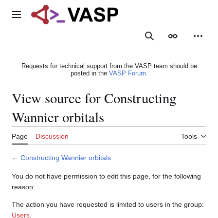
Jump
to
Main menu
content
Search
Appearance
Person
Requests for technical support from the VASP team should be
posted in the
VASP Forum
.
View source for Constructing
Wannier orbitals
Page
Discussion
Tools
←
Constructing Wannier orbitals
You do not have permission to edit this page, for the following
reason:
The action you have requested is limited to users in the group:
Users
.