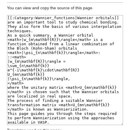
You can view and copy the source of this page.