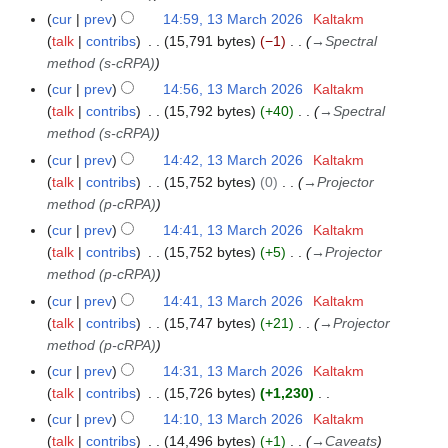
a
cur
prev
14:59, 13 March 2026
Kaltakm
r
talk
contribs
15,791 bytes
−1
→
Spectral
c
method (s-cRPA)
h
cur
prev
14:56, 13 March 2026
Kaltakm
2
talk
contribs
15,792 bytes
+40
→
Spectral
0
method (s-cRPA)
2
cur
prev
14:42, 13 March 2026
Kaltakm
6
talk
contribs
15,752 bytes
0
→
Projector
method (p-cRPA)
cur
prev
14:41, 13 March 2026
Kaltakm
talk
contribs
15,752 bytes
+5
→
Projector
method (p-cRPA)
cur
prev
14:41, 13 March 2026
Kaltakm
talk
contribs
15,747 bytes
+21
→
Projector
method (p-cRPA)
cur
prev
14:31, 13 March 2026
Kaltakm
talk
contribs
15,726 bytes
+1,230
N
cur
prev
14:10, 13 March 2026
Kaltakm
o
talk
contribs
14,496 bytes
+1
→
Caveats