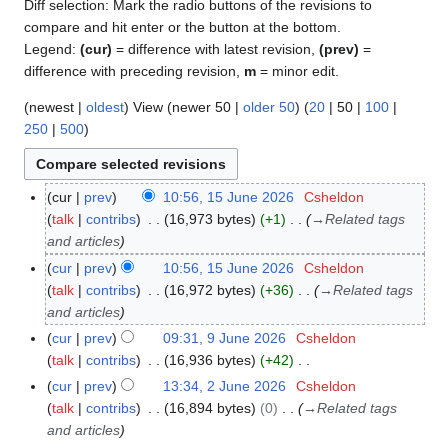
Diff selection: Mark the radio buttons of the revisions to
compare and hit enter or the button at the bottom.
Legend:
(cur)
= difference with latest revision,
(prev)
=
difference with preceding revision,
m
= minor edit.
(
newest
|
oldest
) View (
newer 50
|
older 50
) (
20
|
50
|
100
|
250
|
500
)
cur
prev
10:56, 15 June 2026
Csheldon
1
talk
contribs
16,973 bytes
+1
→
Related tags
5
and articles
J
u
cur
prev
10:56, 15 June 2026
Csheldon
n
talk
contribs
16,972 bytes
+36
→
Related tags
e
and articles
2
cur
prev
09:31, 9 June 2026
Csheldon
9
0
talk
contribs
16,936 bytes
+42
J
2
N
u
cur
prev
13:34, 2 June 2026
Csheldon
2
6
o
n
talk
contribs
16,894 bytes
0
→
Related tags
J
e
e
and articles
u
d