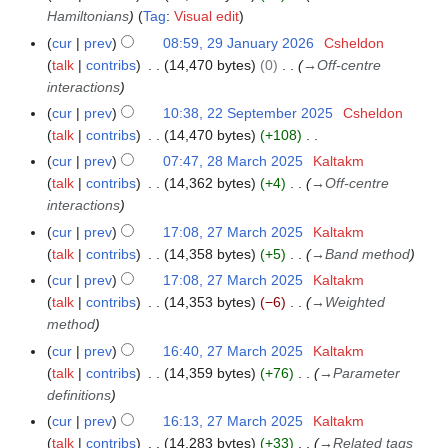
u
Hamiltonians
Tag
:
Visual edit
a
cur
prev
08:59, 29 January 2026
Csheldon
2
r
talk
contribs
14,470 bytes
0
→
Off-centre
9
y
interactions
J
2
a
cur
prev
10:38, 22 September 2025
Csheldon
2
0
n
talk
contribs
14,470 bytes
+108
2
2
u
N
S
cur
prev
07:47, 28 March 2025
Kaltakm
2
6
a
o
e
talk
contribs
14,362 bytes
+4
→
Off-centre
8
r
e
p
interactions
M
y
d
t
a
cur
prev
17:08, 27 March 2025
Kaltakm
2
2
i
e
r
talk
contribs
14,358 bytes
+5
→
Band method
7
0
t
m
c
M
cur
prev
17:08, 27 March 2025
Kaltakm
2
s
b
h
a
talk
contribs
14,353 bytes
−6
→
Weighted
6
u
e
2
r
method
m
r
0
c
cur
prev
16:40, 27 March 2025
Kaltakm
m
2
2
h
talk
contribs
14,359 bytes
+76
→
Parameter
a
0
5
2
definitions
r
2
0
y
cur
prev
16:13, 27 March 2025
Kaltakm
5
2
talk
contribs
14,283 bytes
+33
→
Related tags