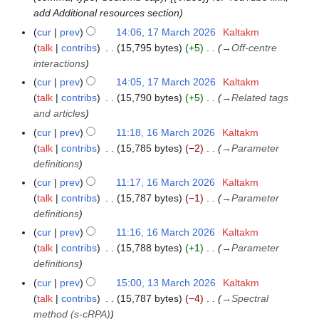
t
add Additional resources section
s
cur
prev
14:06, 17 March 2026
Kaltakm
1
u
talk
contribs
15,795 bytes
+5
→
Off-centre
7
m
interactions
M
m
a
cur
prev
14:05, 17 March 2026
Kaltakm
a
r
talk
contribs
15,790 bytes
+5
→
Related tags
r
c
and articles
y
h
cur
prev
11:18, 16 March 2026
Kaltakm
1
2
talk
contribs
15,785 bytes
−2
→
Parameter
6
0
definitions
M
2
a
cur
prev
11:17, 16 March 2026
Kaltakm
6
r
talk
contribs
15,787 bytes
−1
→
Parameter
c
definitions
h
cur
prev
11:16, 16 March 2026
Kaltakm
2
talk
contribs
15,788 bytes
+1
→
Parameter
0
definitions
2
cur
prev
15:00, 13 March 2026
Kaltakm
1
6
talk
contribs
15,787 bytes
−4
→
Spectral
3
method (s-cRPA)
M