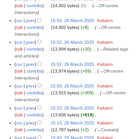
talk
contribs
14,002 bytes
0
→
Off-centre
Interactions
cur
prev
15:55, 26 March 2025
Kaltakm
2
talk
contribs
14,002 bytes
+8
→
Off-centre
6
Interactions
M
a
cur
prev
15:52, 26 March 2025
Kaltakm
r
talk
contribs
13,994 bytes
+20
→
Related tags
c
and articles
h
cur
prev
15:52, 26 March 2025
Kaltakm
2
talk
contribs
13,974 bytes
+59
→
Off-centre
0
Interactions
2
cur
prev
15:50, 26 March 2025
Kaltakm
5
talk
contribs
13,915 bytes
+309
→
Off-centre
Interactions
cur
prev
15:33, 26 March 2025
Kaltakm
talk
contribs
13,606 bytes
+819
N
cur
prev
15:13, 26 March 2025
Kaltakm
o
talk
contribs
12,787 bytes
+2
→
Caveats
e
cur
prev
15:43, 25 March 2025
Kaltakm
2