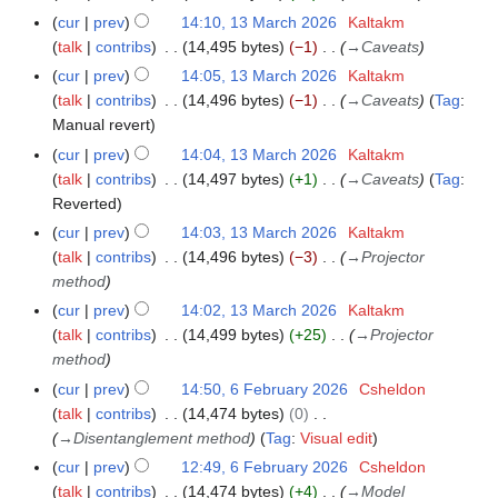
e
cur
prev
14:10, 13 March 2026
Kaltakm
d
talk
contribs
14,495 bytes
−1
→
Caveats
i
cur
prev
14:05, 13 March 2026
Kaltakm
t
talk
contribs
14,496 bytes
−1
→
Caveats
Tag
:
s
Manual revert
u
cur
prev
14:04, 13 March 2026
Kaltakm
m
talk
contribs
14,497 bytes
+1
→
Caveats
Tag
:
m
Reverted
a
r
cur
prev
14:03, 13 March 2026
Kaltakm
y
talk
contribs
14,496 bytes
−3
→
Projector
method
cur
prev
14:02, 13 March 2026
Kaltakm
talk
contribs
14,499 bytes
+25
→
Projector
method
cur
prev
14:50, 6 February 2026
Csheldon
6
talk
contribs
14,474 bytes
0
F
→
Disentanglement method
Tag
:
Visual edit
e
b
cur
prev
12:49, 6 February 2026
Csheldon
r
talk
contribs
14,474 bytes
+4
→
Model