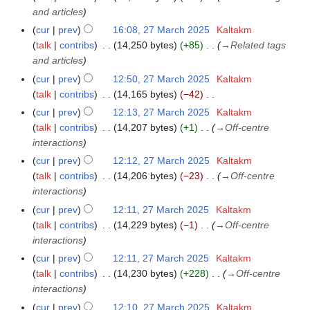
5
and articles
cur
prev
16:08, 27 March 2025
Kaltakm
talk
contribs
14,250 bytes
+85
→
Related tags
and articles
cur
prev
12:50, 27 March 2025
Kaltakm
talk
contribs
14,165 bytes
−42
N
cur
prev
12:13, 27 March 2025
Kaltakm
o
talk
contribs
14,207 bytes
+1
→
Off-centre
e
interactions
d
cur
prev
12:12, 27 March 2025
Kaltakm
i
talk
contribs
14,206 bytes
−23
→
Off-centre
t
interactions
s
cur
prev
12:11, 27 March 2025
Kaltakm
u
talk
contribs
14,229 bytes
−1
→
Off-centre
m
interactions
m
cur
prev
12:11, 27 March 2025
Kaltakm
a
talk
contribs
14,230 bytes
+228
→
Off-centre
r
interactions
y
cur
prev
12:10, 27 March 2025
Kaltakm