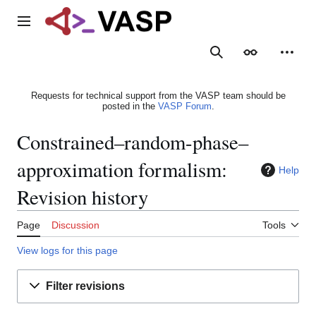
Jump
to
Main menu
content
Search
Appearance
Person
Requests for technical support from the VASP team should be
posted in the
VASP Forum
.
Constrained–random-phase–
approximation formalism:
Help
Revision history
Page
Discussion
Tools
View logs for this page
Filter revisions