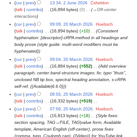
2
n
cur
prev
13:34, 2 June 2026
Csheldon
i
0
e
talk
contribs
16,894 bytes
0
→
Off-center
t
2
2
interactions
s
6
0
cur
prev
09:09, 20 March 2026
Huebsch
2
u
2
talk
contribs
16,894 bytes
+10
Consistent
0
m
6
hyphenation: [descriptor]-cRPA method in all headings and
M
m
body prose (style guide: multi-word modifiers must be
a
a
hyphenated)
r
r
c
cur
prev
09:04, 20 March 2026
Huebsch
y
h
talk
contribs
16,884 bytes
+552
Add overview
2
paragraph; center band-structure images; fix: typo "thuis",
0
unclosed NB tip box, spectral heading annotation, s-cRPA
2
self-ref, {{Available|6.6.0}}
6
cur
prev
08:55, 20 March 2026
Huebsch
talk
contribs
16,332 bytes
+519
N
cur
prev
07:56, 20 March 2026
Huebsch
o
talk
contribs
15,813 bytes
+18
Style fixes:
e
section spacing, TAG→FILE, TAG|value form, Available
d
template, American English (off-center), prose fixes
i
(comma, typo, Coulomb cap), {{Video}} for YouTube link,