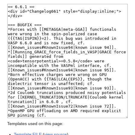
Templates used on this page:
Template:FILE
(
view source
)