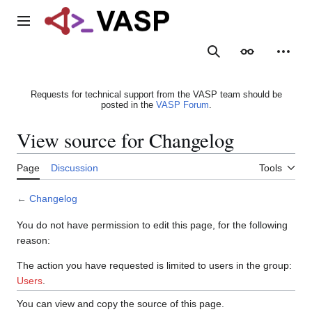
Jump
to
Main menu
content
Search
Appearance
Person
Requests for technical support from the VASP team should be
posted in the
VASP Forum
.
View source for Changelog
Page
Discussion
Tools
←
Changelog
You do not have permission to edit this page, for the following
reason:
The action you have requested is limited to users in the group:
Users
.
You can view and copy the source of this page.