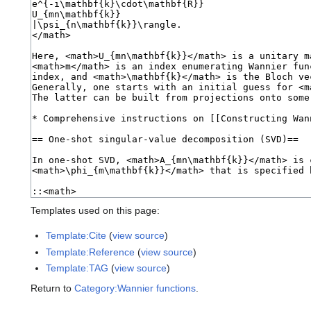
Templates used on this page:
Template:Cite
(
view source
)
Template:Reference
(
view source
)
Template:TAG
(
view source
)
Return to
Category:Wannier functions
.