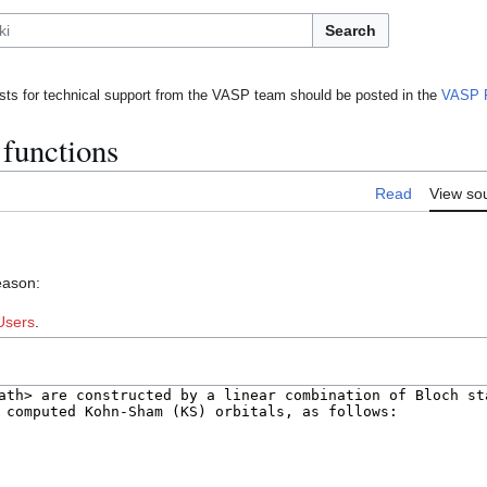
Search
ts for technical support from the VASP team should be posted in the
VASP 
functions
Read
View so
eason:
Users
.