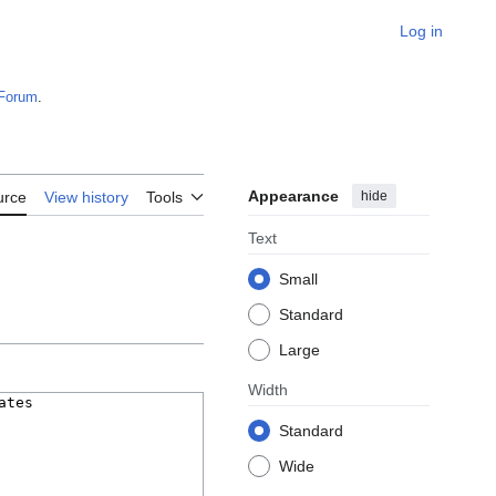
Log in
Forum
.
Appearance
hide
urce
View history
Tools
Text
Small
Standard
Large
Width
Standard
Wide