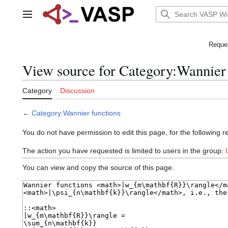
Jump
to
Main menu
content
Reques
View source for Category:Wannier 
Category
Discussion
←
Category:Wannier functions
You do not have permission to edit this page, for the following r
The action you have requested is limited to users in the group:
You can view and copy the source of this page.