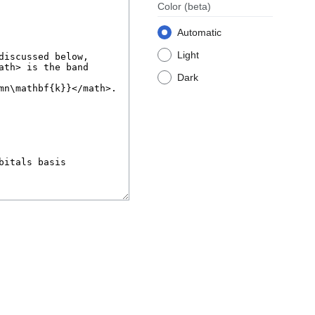
Color
(beta)
Automatic
Light
Dark