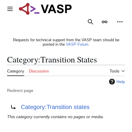
Jump
to
Main menu
content
Search
Appearance
Person
Requests for technical support from the VASP team should be
posted in the
VASP Forum
.
Category
:
Transition States
Category
Discussion
Tools
Help
Redirect page
Redirect to:
Category:Transition states
This category currently contains no pages or media.