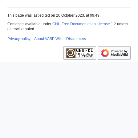
This page was last edited on 20 October 2023, at 09:49.
Content is available under
GNU Free Documentation License 1.2
unless
otherwise noted.
Privacy policy
About VASP Wiki
Disclaimers