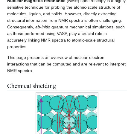
Nuclear magnetic resonance
(NMR) spectroscopy is a highly
sensitive technique for probing the atomic-scale structure of
molecules, liquids, and solids. However, directly extracting
structural information from NMR spectra is often challenging.
Consequently,
ab-initio
quantum mechanical simulations, such
as those performed using VASP, play a crucial role in
accurately linking NMR spectra to atomic-scale structural
properties.
This page presents an overview of nuclear-electron
interactions that can be computed and are relevant to interpret
NMR spectra.
Chemical shielding