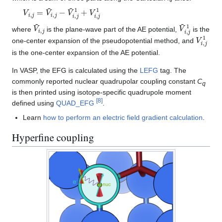
V
i
,
j
=
V
~
i
,
j
−
V
~
i
,
j
1
+
V
i
,
j
1
V
~
i
,
j
V
~
i
,
j
1
where
is the plane-wave part of the AE potential,
is the
V
i
,
j
1
one-center expansion of the pseudopotential method, and
is the one-center expansion of the AE potential.
In VASP, the EFG is calculated using the
LEFG
tag. The
commonly reported nuclear quadrupolar coupling constant
C
q
is then printed using isotope-specific quadrupole moment
[
8
]
defined using
QUAD_EFG
.
Learn
how to perform an electric field gradient calculation
.
Hyperfine coupling