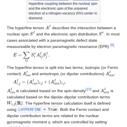
Hyperfine coupling between the nuclear spin
and the electronic spin of the unpaired
electron at a nitrogen-vacancy (NV) center in
diamond.
A
I
The hyperfine tensor
describes the interaction between a
S
I
S
e
nuclear spin
and the electronic spin distribution
. In most
cases associated with a paramagnetic defect state
[
9
]
measureable by electron paramagnetic resonance (EPR)
:
E
=
∑
i
j
S
i
e
A
i
j
I
S
j
I
.
The hyperfine tensor is split into two terms, isotropic (or Fermi
A
i
s
o
I
A
a
n
i
I
contact)
and anisotropic (or dipolar contributions)
:
A
i
,
j
I
=
(
A
i
s
o
I
)
i
,
j
+
(
A
a
n
i
I
)
i
,
j
.
A
i
s
o
I
A
a
n
i
I
[
10
]
is calculated based on the spin-density
and
is
calculated based on the dipolar-dipolar contribution terms
W
i
,
j
(
R
)
. The hyperfine tensor calculation itself is defined
using
LHYPERFINE
= True
. Both the Fermi contact and
dipolar contribution terms are related to the nuclear
gyromagnetic moment γ, which are controlled by setting