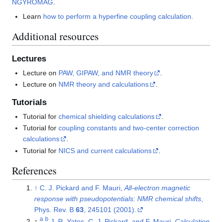
NGYROMAG
.
Learn
how to perform a hyperfine coupling calculation.
Additional resources
Lectures
Lecture on
PAW, GIPAW, and NMR theory
.
Lecture on
NMR theory and calculations
.
Tutorials
Tutorial for
chemical shielding calculations
.
Tutorial for
coupling constants and two-center correction
calculations
.
Tutorial for
NICS and current calculations
.
References
↑
C. J. Pickard and F. Mauri,
All-electron magnetic
response with pseudopotentials: NMR chemical shifts
,
Phys. Rev. B
63
, 245101 (2001).
a
b
↑
J. R. Yates, C. J. Pickard, and F. Mauri,
Calculation