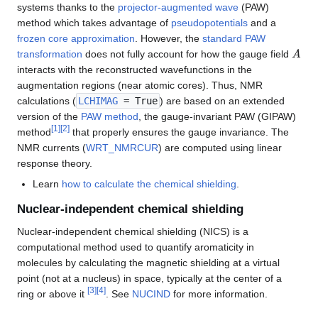
systems thanks to the
projector-augmented wave
(PAW)
method which takes advantage of
pseudopotentials
and a
frozen core approximation
. However, the
standard PAW
A
transformation
does not fully account for how the gauge field
interacts with the reconstructed wavefunctions in the
augmentation regions (near atomic cores). Thus, NMR
calculations (
LCHIMAG
= True
) are based on an extended
version of the
PAW method
, the gauge-invariant PAW (GIPAW)
[
1
]
[
2
]
method
that properly ensures the gauge invariance. The
NMR currents (
WRT_NMRCUR
) are computed using linear
response theory.
Learn
how to calculate the chemical shielding
.
Nuclear-independent chemical shielding
Nuclear-independent chemical shielding (NICS) is a
computational method used to quantify aromaticity in
molecules by calculating the magnetic shielding at a virtual
point (not at a nucleus) in space, typically at the center of a
[
3
]
[
4
]
ring or above it
. See
NUCIND
for more information.