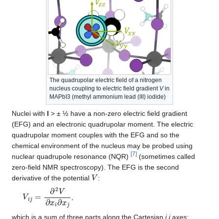
The quadrupolar electric field of a nitrogen
nucleus coupling to electric field gradient
V
in
MAPbI3 (methyl ammonium lead (III) iodide)
Nuclei with
I
> ± ½ have a non-zero electric field gradient
(EFG) and an electronic quadrupolar moment. The electric
quadrupolar moment couples with the EFG and so the
chemical environment of the nucleus may be probed using
[
7
]
nuclear quadrupole resonance (NQR)
(sometimes called
zero-field NMR spectroscopy). The EFG is the second
V
derivative of the potential
:
V
i
j
=
∂
2
V
∂
x
i
∂
x
j
,
which is a sum of three parts along the Cartesian
i
,
j
axes: