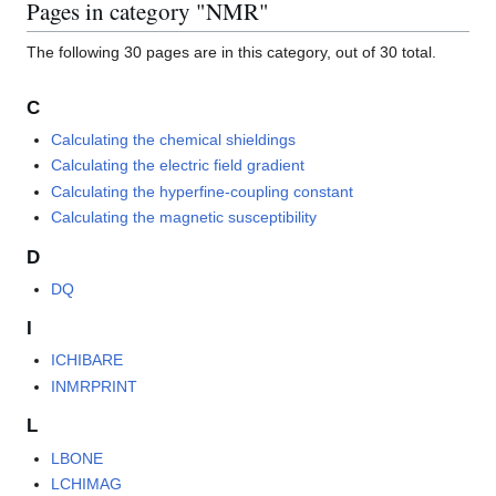
Pages in category "NMR"
The following 30 pages are in this category, out of 30 total.
C
Calculating the chemical shieldings
Calculating the electric field gradient
Calculating the hyperfine-coupling constant
Calculating the magnetic susceptibility
D
DQ
I
ICHIBARE
INMRPRINT
L
LBONE
LCHIMAG