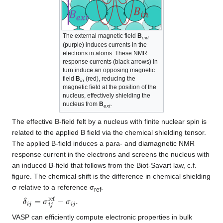
The external magnetic field
B
ext
(purple) induces currents in the
electrons in atoms. These NMR
response currents (black arrows) in
turn induce an opposing magnetic
field
B
(red), reducing the
in
magnetic field at the position of the
nucleus, effectively shielding the
nucleus from
B
.
ext
The effective B-field felt by a nucleus with finite nuclear spin is
related to the applied B field via the chemical shielding tensor.
The applied B-field induces a para- and diamagnetic NMR
response current in the electrons and screens the nucleus with
an induced B-field that follows from the Biot-Savart law, c.f.
figure. The chemical shift is the difference in chemical shielding
σ relative to a reference σ
.
ref
δ
i
j
=
σ
i
j
ref
−
σ
i
j
.
VASP can efficiently compute electronic properties in bulk