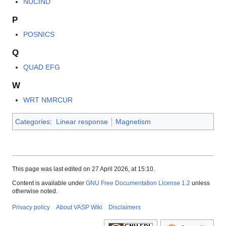
NUCIND
P
POSNICS
Q
QUAD EFG
W
WRT NMRCUR
Categories
:
Linear response
Magnetism
This page was last edited on 27 April 2026, at 15:10.
Content is available under
GNU Free Documentation License 1.2
unless
otherwise noted.
Privacy policy
About VASP Wiki
Disclaimers