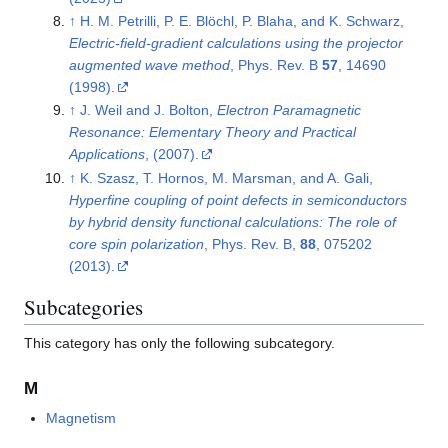
↑
H. M. Petrilli, P. E. Blöchl, P. Blaha, and K. Schwarz,
Electric-field-gradient calculations using the projector
augmented wave method
, Phys. Rev. B
57
, 14690
(1998).
↑
J. Weil and J. Bolton,
Electron Paramagnetic
Resonance: Elementary Theory and Practical
Applications
, (2007).
↑
K. Szasz, T. Hornos, M. Marsman, and A. Gali,
Hyperfine coupling of point defects in semiconductors
by hybrid density functional calculations: The role of
core spin polarization
, Phys. Rev. B,
88
, 075202
(2013).
Subcategories
This category has only the following subcategory.
M
Magnetism