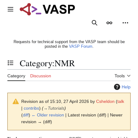
Jump
to
Main menu
content
Search
Appearance
Person
Requests for technical support from the VASP team should be
posted in the
VASP Forum
.
Category
:
NMR
Toggle the table of contents
Category
Discussion
Tools
Help
Revision as of 15:10, 27 April 2026 by
Csheldon
(
talk
|
contribs
)
(
→
Tutorials
)
(
diff
)
← Older revision
| Latest revision (diff) | Newer
revision → (diff)