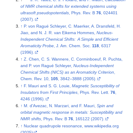
of NMR chemical shifts for extended systems using
ultrasoft pseudopotentials
, Phys. Rev. B
76
, 024401
(2007).
↑
P. von Ragué Schleyer, C. Maerker, A. Dransfeld, H.
Jiao, and N. J. R. van Eikema Hommes,
Nucleus-
Independent Chemical Shifts: A Simple and Efficient
Aromaticity Probe
, J. Am. Chem. Soc.
118
, 6317
(1996).
↑
Z. Chen, C. S. Wannere, C. Corminboeuf, R. Puchta,
and P. von Ragué Schleyer,
Nucleus-Independent
Chemical Shifts (NICS) as an Aromaticity Criterion
,
Chem. Rev. 10,
105
, 3842–3888 (2005).
↑
F. Mauri and S. G. Louie,
Magnetic Susceptibility of
Insulators from First Principles
, Phys. Rev. Lett.
76
,
4246 (1996).
↑
M. d'Avezac, N. Marzari, and F. Mauri,
Spin and
orbital magnetic response in metals: Susceptibility and
NMR shifts
, Phys. Rev. B
76
, 165122 (2007).
↑
Nuclear quadrupole resonance, www.wikipedia.org
(2025)