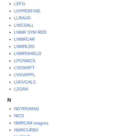
LEFG
LHYPERFINE
LLRAUG
LNICSALL
LNMR SYM RED
LNMRCAR
LNMRLEG
LNMRSHIELD
LPOSNICS
LSOSHIFT
LVGVAPPL
LVGVCALC
LZORA
N
NGYROMAG
NICS
NMRCAR.magres
NMRCURBX