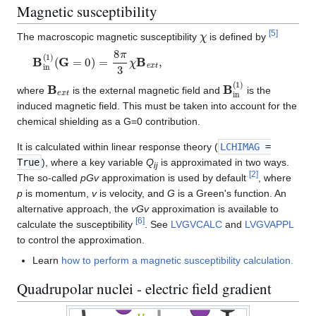
Magnetic susceptibility
χ
[
5
]
The macroscopic magnetic susceptibility
is defined by
B
in
(
1
)
(
G
=
0
)
=
8
π
3
χ
B
e
x
t
,
B
e
x
t
B
in
(
1
)
where
is the external magnetic field and
is the
induced magnetic field. This must be taken into account for the
chemical shielding as a G=0 contribution.
It is calculated within linear response theory (
LCHIMAG
=
True
), where a key variable
Q
is approximated in two ways.
ij
[
2
]
The so-called
pGv
approximation is used by default
, where
p
is momentum,
v
is velocity, and
G
is a Green's function. An
alternative approach, the
vGv
approximation is available to
[
6
]
calculate the susceptibility
. See
LVGVCALC
and
LVGVAPPL
to control the approximation.
Learn
how to perform a magnetic susceptibility calculation.
Quadrupolar nuclei - electric field gradient