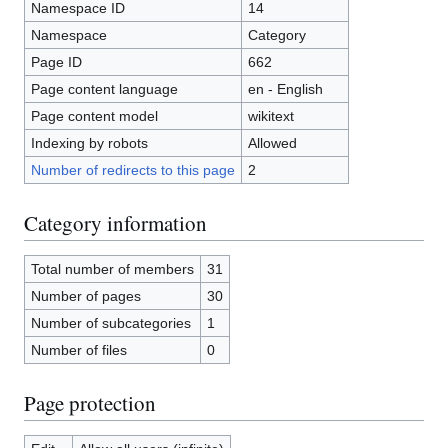
Namespace ID
14
Namespace
Category
Page ID
662
Page content language
en - English
Page content model
wikitext
Indexing by robots
Allowed
Number of redirects to this page
2
Category information
Total number of members
31
Number of pages
30
Number of subcategories
1
Number of files
0
Page protection