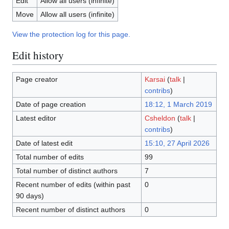
Edit
Allow all users (infinite)
Move
Allow all users (infinite)
View the protection log for this page.
Edit history
Page creator
Karsai
(
talk
|
contribs
)
Date of page creation
18:12, 1 March 2019
Latest editor
Csheldon
(
talk
|
contribs
)
Date of latest edit
15:10, 27 April 2026
Total number of edits
99
Total number of distinct authors
7
Recent number of edits (within past
0
90 days)
Recent number of distinct authors
0