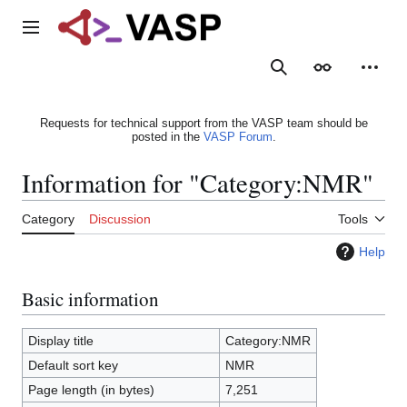
Jump
to
Main menu
content
Search
Appearance
Person
Requests for technical support from the VASP team should be
posted in the
VASP Forum
.
Information for "Category:NMR"
Category
Discussion
Tools
Help
Basic information
Display title
Category:NMR
Default sort key
NMR
Page length (in bytes)
7,251