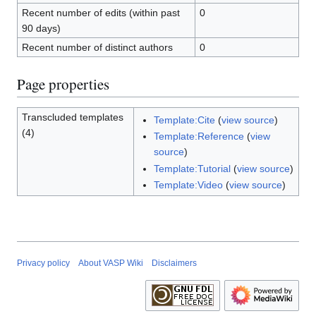
Recent number of edits (within past
0
90 days)
Recent number of distinct authors
0
Page properties
Transcluded templates
Template:Cite
(
view source
)
(4)
Template:Reference
(
view
source
)
Template:Tutorial
(
view source
)
Template:Video
(
view source
)
Privacy policy
About VASP Wiki
Disclaimers