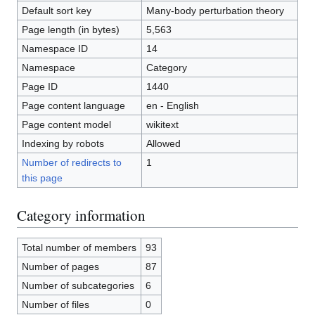
Default sort key
Many-body perturbation theory
Page length (in bytes)
5,563
Namespace ID
14
Namespace
Category
Page ID
1440
Page content language
en - English
Page content model
wikitext
Indexing by robots
Allowed
Number of redirects to
1
this page
Category information
Total number of members
93
Number of pages
87
Number of subcategories
6
Number of files
0