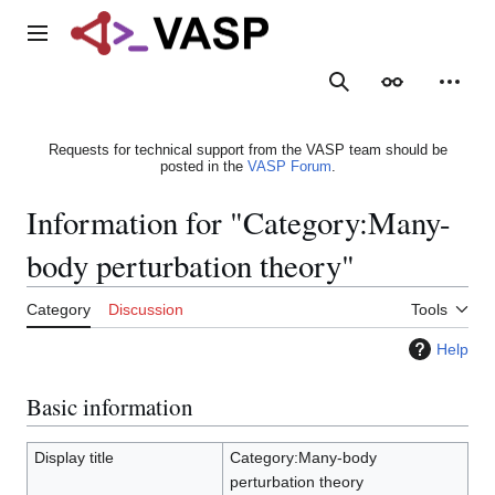
Jump
to
Main menu
content
Search
Appearance
Person
Requests for technical support from the VASP team should be
posted in the
VASP Forum
.
Information for "Category:Many-
body perturbation theory"
Category
Discussion
Tools
Help
Basic information
Display title
Category:Many-body
perturbation theory