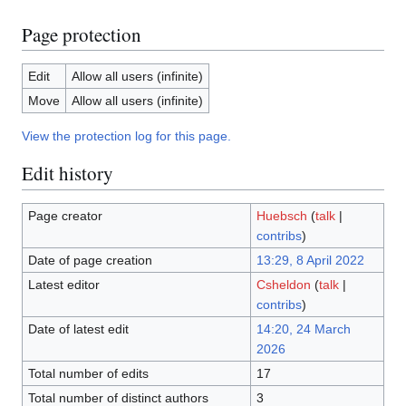
Page protection
Edit
Allow all users (infinite)
Move
Allow all users (infinite)
View the protection log for this page.
Edit history
Page creator
Huebsch
(
talk
|
contribs
)
Date of page creation
13:29, 8 April 2022
Latest editor
Csheldon
(
talk
|
contribs
)
Date of latest edit
14:20, 24 March
2026
Total number of edits
17
Total number of distinct authors
3