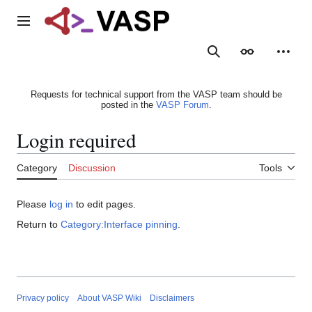
Jump
to
Main menu
content
Search
Appearance
Person
Requests for technical support from the VASP team should be
posted in the
VASP Forum
.
Login required
Category
Discussion
Tools
Please
log in
to edit pages.
Return to
Category:Interface pinning
.
Privacy policy
About VASP Wiki
Disclaimers