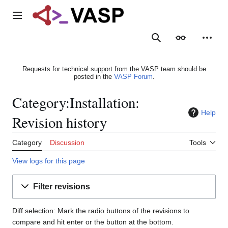
Jump
to
Main menu
content
Search
Appearance
Person
Requests for technical support from the VASP team should be
posted in the
VASP Forum
.
Category:Installation:
Help
Revision history
Category
Discussion
Tools
View logs for this page
Filter revisions
Diff selection: Mark the radio buttons of the revisions to
compare and hit enter or the button at the bottom.