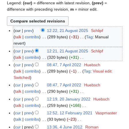
Legend:
(cur)
= difference with latest revision,
(prev)
=
difference with preceding revision,
m
= minor edit.
cur
prev
12:22, 21 August 2025
Schlipf
2
talk
contribs
289 bytes
−31
Tag
:
Manual
1
N
revert
A
o
u
cur
prev
12:21, 21 August 2025
Schlipf
e
g
talk
contribs
320 bytes
+31
d
u
N
cur
prev
08:47, 7 April 2022
Huebsch
7
i
s
o
talk
contribs
289 bytes
−1
Tag
:
Visual edit:
A
t
t
e
N
Switched
p
s
2
d
o
r
cur
prev
08:47, 7 April 2022
Huebsch
u
0
i
e
i
talk
contribs
290 bytes
+31
m
2
t
d
l
N
cur
prev
12:19, 20 January 2022
Huebsch
2
m
5
s
i
2
o
talk
contribs
259 bytes
+166
0
a
u
t
0
e
N
J
r
cur
prev
12:52, 12 February 2021
Vaspmaster
1
m
s
2
d
o
a
y
talk
contribs
93 bytes
−23
2
m
u
2
i
e
n
N
F
a
cur
prev
13:36, 4 June 2012
Roman
4
m