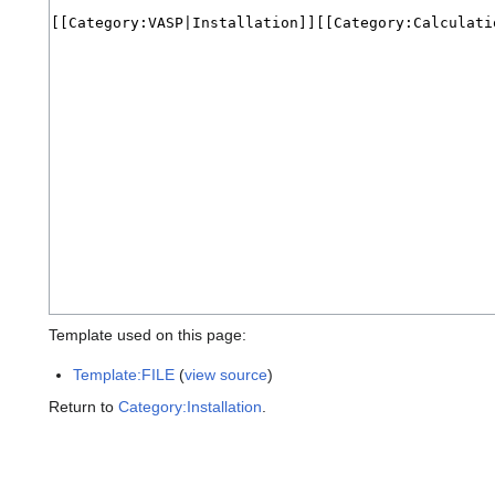
Template used on this page:
Template:FILE
(
view source
)
Return to
Category:Installation
.