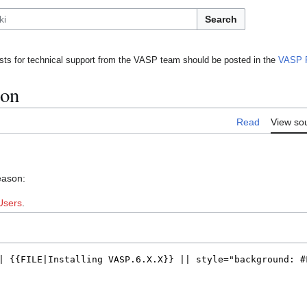
Search
ts for technical support from the VASP team should be posted in the
VASP 
ion
Read
View so
eason:
Users
.