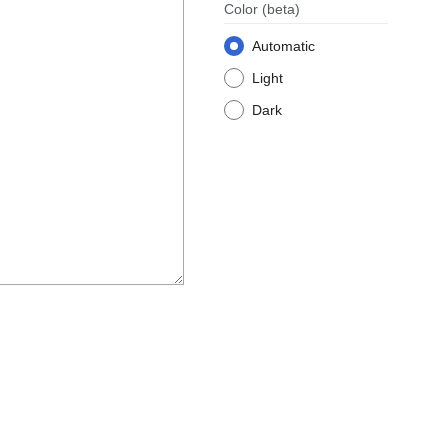
Color
(beta)
Automatic
Light
Dark