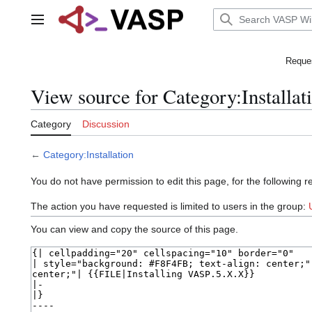
Jump
to
Main menu
content
Reques
View source for Category:Installat
Category
Discussion
←
Category:Installation
You do not have permission to edit this page, for the following r
The action you have requested is limited to users in the group:
You can view and copy the source of this page.