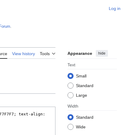
Log in
Forum
.
Appearance
hide
urce
View history
Tools
Text
Small
Standard
Large
Width
Standard
Wide