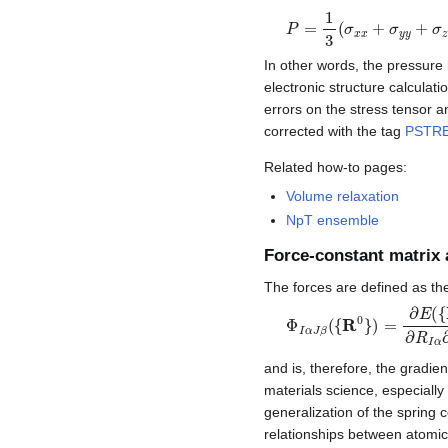
P
=
1
3
(
σ
x
x
+
σ
y
y
+
σ
z
z
)
In other words, the pressure 
electronic structure calculati
errors on the stress tensor a
corrected with the tag
PSTR
Related how-to pages:
Volume relaxation
NpT ensemble
Force-constant matrix
The forces are defined as th
Φ
I
α
J
β
(
{
R
0
}
)
=
∂
E
(
{
R
}
)
and is, therefore, the gradie
materials science, especially 
generalization of the spring 
relationships between atomic 