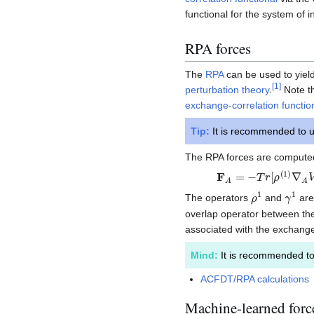
functional for the system of i
RPA forces
The
RPA
can be used to yield
[
1
]
perturbation theory
.
Note th
exchange-correlation functio
Tip:
It is recommended to u
The RPA forces are computed
F
A
=
−
T
r
[
ρ
(
1
)
∇
A
V
K
ρ
1
γ
1
The operators
and
are
overlap operator between the
associated with the exchange
Mind:
It is recommended t
ACFDT/RPA calculations
Machine-learned forc