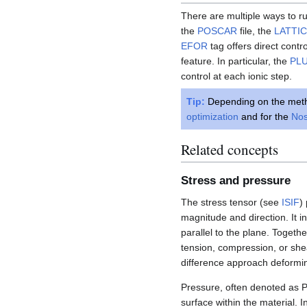
There are multiple ways to ru
the
POSCAR
file, the
LATTI
EFOR
tag offers direct contr
feature. In particular, the
PL
control at each ionic step.
Tip:
Depending on the meth
optimization
and for the
Nos
Related concepts
Stress and pressure
The stress tensor (see
ISIF
)
magnitude and direction. It i
parallel to the plane. Togeth
tension, compression, or shea
difference approach deformin
Pressure, often denoted as P,
surface within the material. 