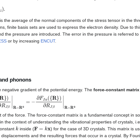
.
is the average of the normal components of the stress tensor in the thre
ons, finite basis sets are used to express the electron density. Due to thi
nd the pressure are introduced. The error in the pressure is referred t
ESS
or by increasing
ENCUT
.
 and phonons
e negative gradient of the potential energy. The
force-constant matrix
∂
R
I
α
∂
R
J
β
|
R
=
R
0
=
−
∂
F
I
α
(
{
R
}
)
∂
R
J
β
|
R
=
R
0
nt of the force. The force-constant matrix is a fundamental concept in so
in the context of understanding the vibrational properties of crystals, i.e
k
F
=
k
x
constant
inside (
) for the case of 3D crystals. This matrix is u
displacements and the resulting forces that occur in a crystal. By Fouri