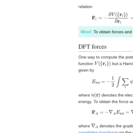
relation
F
i
=
−
∂
V
(
{
r
i
}
)
∂
r
i
=
−
∇
Mind:
To obtain forces and 
DFT forces
One way to compute the poten
V
(
{
r
i
}
)
function
but a Hami
given by
E
t
o
t
=
−
1
2
∫
∑
i
ψ
i
∗
(
r
)
n
(
r
)
where
denotes the elec
energy. To obtain the force 
F
A
=
−
∇
A
E
t
o
t
=
∇
A
∑
∇
A
where
denotes the gradie
correlation functional
via the 