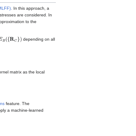
(MLFF)
. In this approach, a
stresses are considered. In
pproximation to the
E
B
(
{
R
C
}
)
depending on all
ernel matrix as the local
ins
feature. The
upply a machine-learned