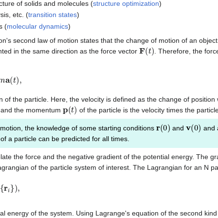
cture of solids and molecules (
structure optimization
)
is, etc. (
transition states
)
s (
molecular dynamics
)
ton's second law of motion states that the change of motion of an object 
F
(
t
)
nted in the same direction as the force vector
. Therefore, the forc
t
)
,
n of the particle. Here, the velocity is defined as the change of position
p
(
t
)
cle, and the momentum
of the particle is the velocity times the parti
r
(
0
)
v
(
0
)
 motion, the knowledge of some starting conditions
and
and a
of a particle can be predicted for all times.
late the force and the negative gradient of the potential energy. The gr
rangian of the particle system of interest. The Lagrangian for an N par
r
i
}
)
,
ial energy of the system. Using Lagrange's equation of the second kind