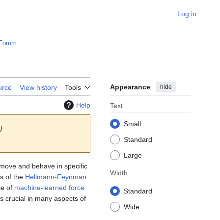
Log in
Forum
.
Appearance
hide
urce
View history
Tools
Help
Text
Small
)
Standard
Large
 move and behave in specific
Width
s of the
Hellmann-Feynman
se of
machine-learned force
Standard
s crucial in many aspects of
Wide