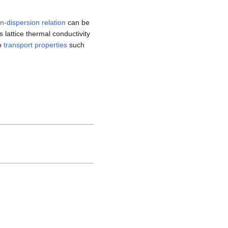
-dispersion relation
can be
s lattice thermal conductivity
to
transport properties
such