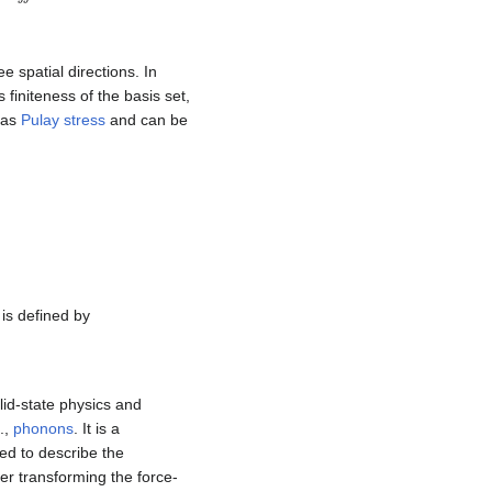
e spatial directions. In
s finiteness of the basis set,
o as
Pulay stress
and can be
is defined by
lid-state physics and
.,
phonons
. It is a
sed to describe the
er transforming the force-