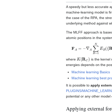
A speedy but less accurate a
machine-learning model is fi
the case of the RPA, the str
underlying method against whi
The MLFF approach is based 
atomic positions in the syste
F
A
=
−
∇
A
∑
B
=
1
N
E
B
(
{
K
(
R
C
)
where
is the kernel
energies depends on the posi
Machine learning Basics
Machine learning best pr
It is possible to
apply exter
PLUGINS/MACHINE_LEARN
potential or any other model
Applying external for