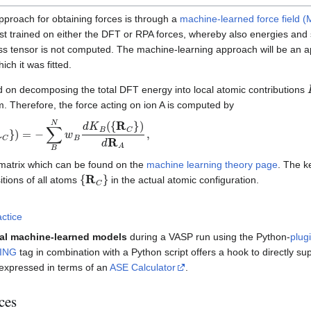
pproach for obtaining forces is through a
machine-learned force field 
rst trained on either the DFT or RPA forces, whereby also energies and 
ess tensor is not computed. The machine-learning approach will be an a
ch it was fitted.
on decomposing the total DFT energy into local atomic contributions
m. Therefore, the force acting on ion A is computed by
R
C
}
)
=
−
∑
B
N
w
B
d
K
B
(
{
R
C
}
)
d
R
A
,
 matrix which can be found on the
machine learning theory page
. The k
{
R
C
}
tions of all atoms
in the actual atomic configuration.
actice
nal machine-learned models
during a VASP run using the Python-
plug
ING
tag in combination with a Python script offers a hook to directly s
 expressed in terms of an
ASE Calculator
.
ces