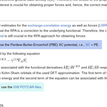
nterest is crucial for obtaining proper forces and, hence, the correct mat
 estimates for the
exchange-correlation energy
as well as forces (
LRP
at the RPA is a correction to the underlying functional. Therefore, the 
nal
is still crucial in the RPA approach for obtaining forces.
se the Perdew-Burke-Ernzerhof (PBE) XC potential, i.e.,
XC
= PE .
 by the following equation
S
−
γ
(
1
)
∇
A
S
]
δ
E
/
δ
V
K
S
δ
E
/
δ
S
 associated with the functional derivatives
and
respe
 Kohn-Sham orbitals of the used DFT approximation. The first term of 
 energy and the second term of the equation can be associated with the
o use the
GW POTCAR-files
.
es