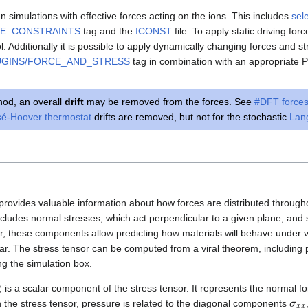
n simulations with effective forces acting on the ions. This includes
sel
CE_CONSTRAINTS
tag and the
ICONST
file. To apply static driving for
ol. Additionally it is possible to apply dynamically changing forces and s
UGINS/FORCE_AND_STRESS
tag in combination with an appropriate Py
od, an overall
drift
may be removed from the forces. See
#DFT force
é-Hoover thermostat
drifts are removed, but not for the stochastic
Lan
 provides valuable information about how forces are distributed througho
ncludes normal stresses, which act perpendicular to a given plane, and 
er, these components allow predicting how materials will behave under 
r. The stress tensor can be computed from a viral theorem, including pai
g the simulation box.
 is a scalar component of the stress tensor. It represents the normal fo
σ
x
In the stress tensor, pressure is related to the diagonal components