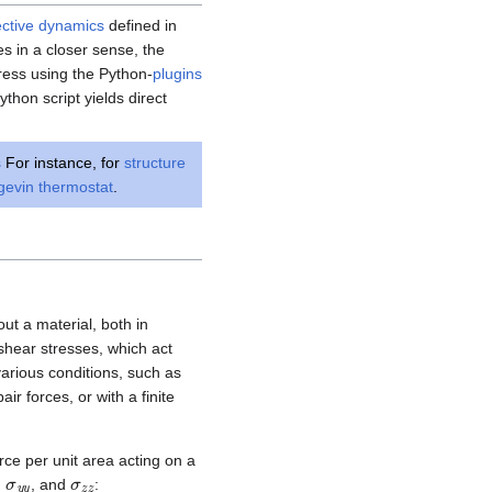
ective dynamics
defined in
ces in a closer sense, the
tress using the Python-
plugins
thon script yields direct
s
For instance, for
structure
gevin thermostat
.
ut a material, both in
shear stresses, which act
various conditions, such as
r forces, or with a finite
rce per unit area acting on a
x
σ
y
y
σ
z
z
,
, and
: