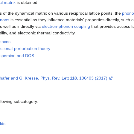
l matrix
is obtained.
of the dynamical matrix on various reciprocal lattice points, the
phonon
nons
is essential as they influence materials' properties directly, such a
 well as indirectly via
electron-phonon coupling
that provides access 
ility, and electronic thermal conductivity.
rences
ctional-perturbation theory
ispersion and DOS
häfer and G. Kresse, Phys. Rev. Lett
118
, 106403 (2017).
ollowing subcategory.
lds