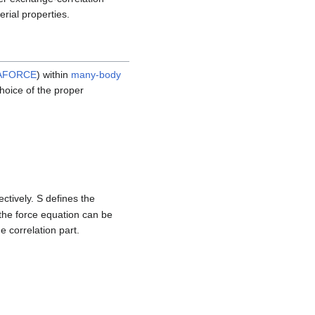
erial properties.
AFORCE
) within
many-body
choice of the proper
ctively. S defines the
the force equation can be
 correlation part.