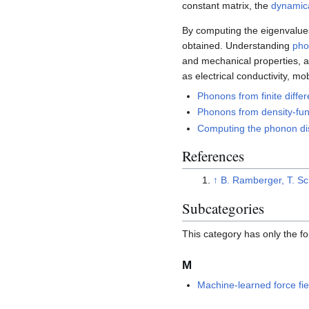
constant matrix, the
dynamica
By computing the eigenvalues 
obtained. Understanding
pho
and mechanical properties, as
as electrical conductivity, mob
Phonons from finite diffe
Phonons from density-fun
Computing the phonon d
References
↑
B. Ramberger, T. Sc
Subcategories
This category has only the f
M
Machine-learned force fie