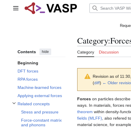
Jump
to
Main menu
content
Reques
Category
:
Force
Contents
hide
Category
Discussion
Beginning
DFT forces
Revision as of 11:3
RPA forces
(
diff
)
← Older revisi
Machine-learned forces
Applying external forces
Forces
on particles describe
Related concepts
ways. In materials, forces r
Toggle Related concepts subsection
theorem
within density-funct
Stress and pressure
fields (MLFF)
, also refered 
Force-constant matrix
material science, for example
and phonons