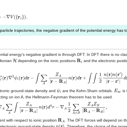
V
(
{
r
i
}
)
.
particle trajectories, the negative gradient of the potential energy has
tial energy's negative gradient is through DFT. In DFT there is no clas
H
R
i
ltonian
depending on the ionic positions
and the electronic posit
∇
2
ψ
i
(
r
)
d
r
−
∫
∑
A
Z
A
|
r
−
R
A
|
n
(
r
)
d
r
+
∫
∫
1
2
n
(
r
)
n
(
r
′
)
|
r
−
r
′
|
d
r
′
d
r
+
E
x
c
+
1
2
ψ
i
E
x
c
tronic ground-state density and
are the Kohn-Sham orbitals.
is 
acting on ion A, the Hellmann-Feynman theorem has to be used.
A
∫
Z
A
|
r
−
R
A
|
n
(
r
)
d
3
r
−
∇
A
1
2
∑
A
≠
B
Z
A
Z
B
|
R
A
−
R
B
|
,
R
A
nt with respect to ionic position
. The DFT forces will depend on 
n
(
r
)
electronic ground-state density
. Therefore, the choice of the pro