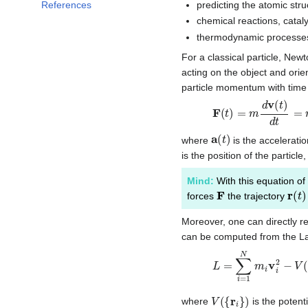
predicting the atomic stru
References
chemical reactions, catalys
thermodynamic processe
For a classical particle, New
acting on the object and orie
particle momentum with time
F
(
t
)
=
m
d
v
(
t
)
d
t
=
m
a
(
a
(
t
)
where
is the acceleratio
is the position of the parti
Mind:
With this equation of
F
r
(
t
)
forces
the trajectory
Moreover, one can directly re
can be computed from the Lag
L
=
∑
i
=
1
N
m
i
v
i
2
−
V
(
{
V
(
{
r
i
}
)
where
is the potent