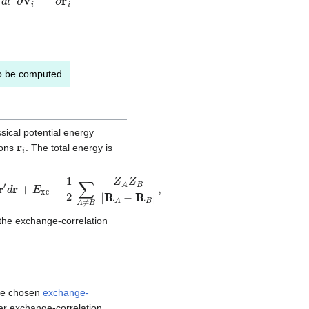
 to be computed.
sical potential energy
r
i
ions
. The total energy is
∑
A
≠
B
Z
A
Z
B
|
R
A
−
R
B
|
,
the exchange-correlation
the chosen
exchange-
per exchange-correlation