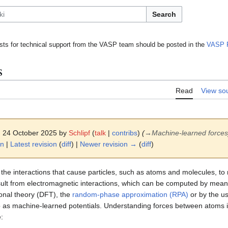
Search
ts for technical support from the VASP team should be posted in the
VASP 
s
Read
View so
0, 24 October 2025 by
Schlipf
(
talk
|
contribs
)
(
→
Machine-learned forces
on
|
Latest revision
(
diff
) |
Newer revision →
(
diff
)
 the interactions that cause particles, such as atoms and molecules, to
esult from electromagnetic interactions, which can be computed by mean
ional theory (DFT), the
random-phase approximation (RPA)
or by the u
to as machine-learned potentials. Understanding forces between atoms i
: