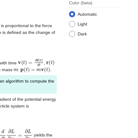
Color
(beta)
Automatic
Light
is proportional to the force
e is defined as the change of
Dark
v
(
t
)
=
d
r
(
t
)
d
t
r
(
t
)
 with time
,
m
p
(
t
)
=
m
v
(
t
)
.
cle mass
:
n algorithm to compute the
adient of the potential energy
ticle system is
d
d
t
∂
L
∂
v
i
=
∂
L
∂
r
i
yields the