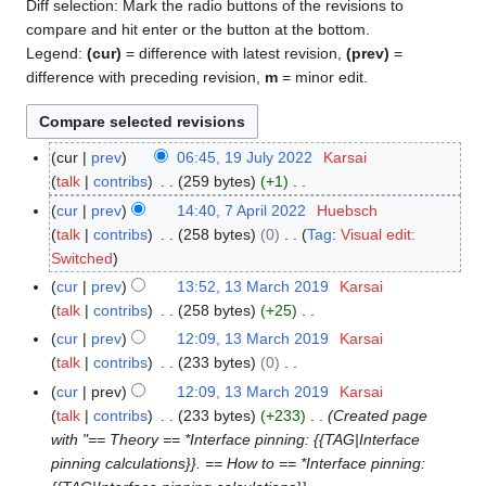
Diff selection: Mark the radio buttons of the revisions to
compare and hit enter or the button at the bottom.
Legend:
(cur)
= difference with latest revision,
(prev)
=
difference with preceding revision,
m
= minor edit.
cur
prev
06:45, 19 July 2022
Karsai
1
talk
contribs
259 bytes
+1
9
N
J
cur
prev
14:40, 7 April 2022
Huebsch
7
o
u
talk
contribs
258 bytes
0
Tag
:
Visual edit:
A
e
l
N
Switched
p
d
y
o
r
cur
prev
13:52, 13 March 2019
Karsai
1
i
2
e
i
talk
contribs
258 bytes
+25
3
t
0
d
l
N
M
cur
prev
12:09, 13 March 2019
Karsai
s
2
i
2
o
a
talk
contribs
233 bytes
0
u
2
t
0
e
r
N
cur
prev
12:09, 13 March 2019
Karsai
m
s
2
d
c
o
talk
contribs
233 bytes
+233
Created page
m
u
2
i
h
e
with "== Theory == *Interface pinning: {{TAG|Interface
a
m
t
2
d
pinning calculations}}. == How to == *Interface pinning:
r
m
s
0
i