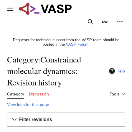
Jump
to
Main menu
content
Search
Appearance
Person
Requests for technical support from the VASP team should be
posted in the
VASP Forum
.
Category:Constrained
molecular dynamics:
Help
Revision history
Category
Discussion
Tools
View logs for this page
Filter revisions