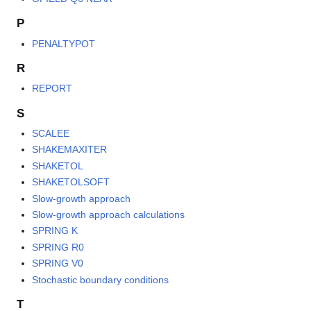
P
PENALTYPOT
R
REPORT
S
SCALEE
SHAKEMAXITER
SHAKETOL
SHAKETOLSOFT
Slow-growth approach
Slow-growth approach calculations
SPRING K
SPRING R0
SPRING V0
Stochastic boundary conditions
T