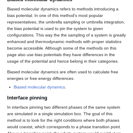
Biased molecular dynamics refers to methods introducing a
bias potential. In one of this method's most popular
representatives, the umbrella sampling or umbrella integration,
the bias potential is used to pin the system to given
configurations. This way the the sampling of a system is greatly
enhanced and thermodynamic methods with proper statistics
become accessible. Although some of the methods on this
page also use bias potentials they have differences in the
usage of the potential and hence belong in their categories.
Biased molecular dynamics are often used to calculate free
energies or free energy differences.
Biased molecular dynamics
.
Interface pinning
In interface pinning two different phases of the same system
are simulated in a single simulation box. The goal of this
method is to look for the right conditions where both phases
would coexist, which corresponds to a phase transition point.