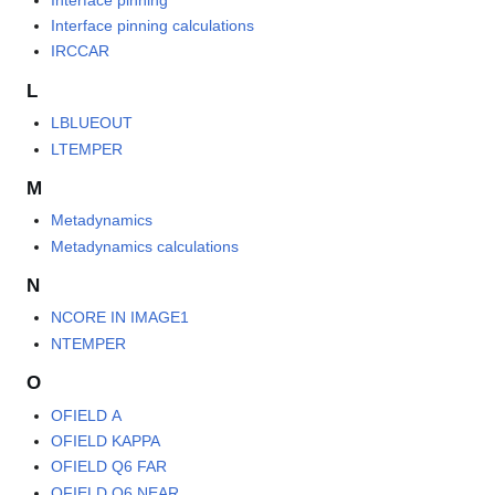
Interface pinning calculations
IRCCAR
L
LBLUEOUT
LTEMPER
M
Metadynamics
Metadynamics calculations
N
NCORE IN IMAGE1
NTEMPER
O
OFIELD A
OFIELD KAPPA
OFIELD Q6 FAR
OFIELD Q6 NEAR