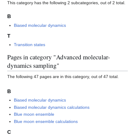
This category has the following 2 subcategories, out of 2 total.
B
Biased molecular dynamics
T
Transition states
Pages in category "Advanced molecular-
dynamics sampling"
The following 47 pages are in this category, out of 47 total.
B
Biased molecular dynamics
Biased molecular dynamics calculations
Blue moon ensemble
Blue moon ensemble calculations
C