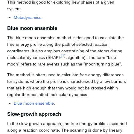
This method is good for exploring new phases of a given
system.
Metadynamics
.
Blue moon ensemble
The blue moon ensemble method is designed to calculate the
free energy profile along the path of selected reaction
coordinates. It also employs constraining of the atoms during
[
1
]
molecular dynamics (SHAKE
algorithm). The term "blue
moon" refers to rare events such as the "moon turning blue".
The method is often used to calculate free energy differences
for systems where the profile is characterized by a few barriers
that are high enough that they would not be crossed within
regular thermostatted molecular dynamics.
Blue moon ensemble
.
Slow-growth approach
In the slow-growth approach, the free energy profile is scanned
along a reaction coordinate. The scanning is done by linearly