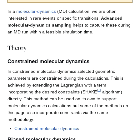
In a
molecular-dynamics
(MD) calculation, we are often
interested in rare events or specific transitions.
Advanced
molecular-dynamics sampling
helps to capture these during
an MD run within a feasible simulation time.
Theory
Constrained molecular dynamics
In constrained molecular dynamics selected geometric
parameters are constrained during the calculations. This is
achieved by extending the Lagrangian with a term
[
1
]
incorporating the desired constraints (SHAKE
algorithm)
directly. This method can be used on its own to support
molecular dynamics calculations but some of the methods on
this page also incorporate constraints via the same
methodology.
Constrained molecular dynamics
.
Biased molecular dynamics