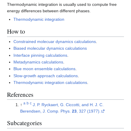
Thermodynamic integration is usually used to compute free
energy differences between different phases.
Thermodynamic integration
How to
Constrained molecuar dynamics calculations
.
Biased molecular dynamics calculations
Interface pinning calculations
.
Metadynamics calculations
.
Blue moon ensemble calculations
.
Slow-growth approach calculations
.
Thermodynamic integration calculations
.
References
a
b
c
↑
J. P. Ryckaert, G. Ciccotti, and H. J. C.
Berendsen, J. Comp. Phys.
23
, 327 (1977).
Subcategories