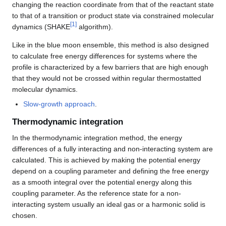
changing the reaction coordinate from that of the reactant state
to that of a transition or product state via constrained molecular
[
1
]
dynamics (SHAKE
algorithm).
Like in the blue moon ensemble, this method is also designed
to calculate free energy differences for systems where the
profile is characterized by a few barriers that are high enough
that they would not be crossed within regular thermostatted
molecular dynamics.
Slow-growth approach
.
Thermodynamic integration
In the thermodynamic integration method, the energy
differences of a fully interacting and non-interacting system are
calculated. This is achieved by making the potential energy
depend on a coupling parameter and defining the free energy
as a smooth integral over the potential energy along this
coupling parameter. As the reference state for a non-
interacting system usually an ideal gas or a harmonic solid is
chosen.