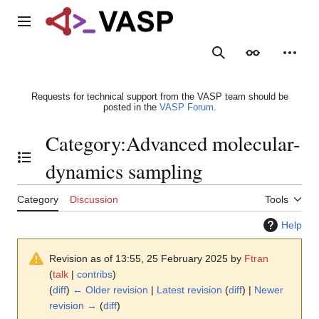
Jump
to
Main menu
content
Search
Appearance
Person
Requests for technical support from the VASP team should be
posted in the
VASP Forum
.
Category
:
Advanced molecular-
Toggle the table of contents
dynamics sampling
Category
Discussion
Tools
Help
Revision as of 13:55, 25 February 2025 by
Ftran
(
talk
|
contribs
)
(
diff
)
← Older revision
|
Latest revision
(
diff
) |
Newer
revision →
(
diff
)