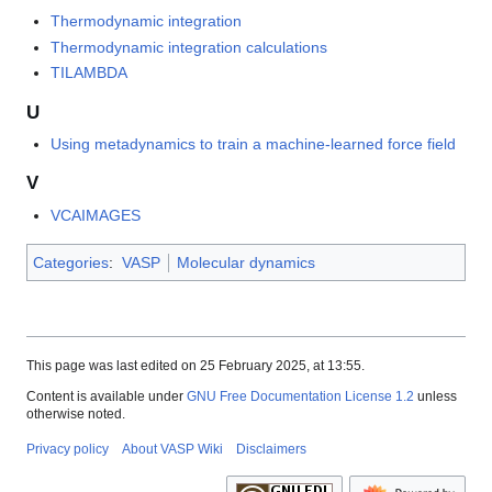
Thermodynamic integration
Thermodynamic integration calculations
TILAMBDA
U
Using metadynamics to train a machine-learned force field
V
VCAIMAGES
Categories
:
VASP
Molecular dynamics
This page was last edited on 25 February 2025, at 13:55.
Content is available under
GNU Free Documentation License 1.2
unless
otherwise noted.
Privacy policy
About VASP Wiki
Disclaimers