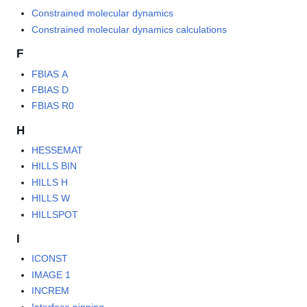
Constrained molecular dynamics
Constrained molecular dynamics calculations
F
FBIAS A
FBIAS D
FBIAS R0
H
HESSEMAT
HILLS BIN
HILLS H
HILLS W
HILLSPOT
I
ICONST
IMAGE 1
INCREM
Interface pinning