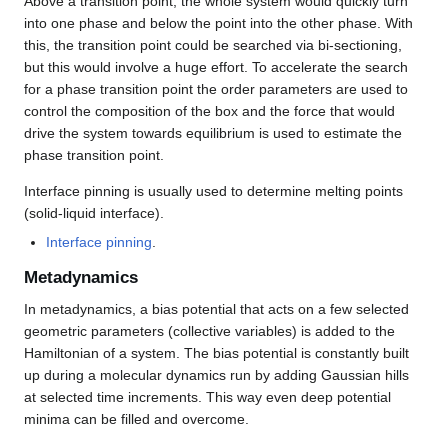
Above a transition point, the whole system would quickly turn
into one phase and below the point into the other phase. With
this, the transition point could be searched via bi-sectioning,
but this would involve a huge effort. To accelerate the search
for a phase transition point the order parameters are used to
control the composition of the box and the force that would
drive the system towards equilibrium is used to estimate the
phase transition point.
Interface pinning is usually used to determine melting points
(solid-liquid interface).
Interface pinning
.
Metadynamics
In metadynamics, a bias potential that acts on a few selected
geometric parameters (collective variables) is added to the
Hamiltonian of a system. The bias potential is constantly built
up during a molecular dynamics run by adding Gaussian hills
at selected time increments. This way even deep potential
minima can be filled and overcome.