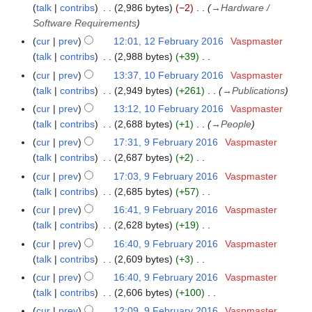
talk
contribs
2,986 bytes
−2
→
Hardware /
r
Software Requirements
y
cur
prev
12:01, 12 February 2016
Vaspmaster
talk
contribs
2,988 bytes
+39
N
cur
prev
13:37, 10 February 2016
Vaspmaster
1
o
talk
contribs
2,949 bytes
+261
→
Publications
0
e
F
cur
prev
13:12, 10 February 2016
Vaspmaster
d
e
talk
contribs
2,688 bytes
+1
→
People
i
b
cur
prev
17:31, 9 February 2016
Vaspmaster
9
t
r
talk
contribs
2,687 bytes
+2
F
s
u
N
e
cur
prev
17:03, 9 February 2016
Vaspmaster
u
a
o
b
talk
contribs
2,685 bytes
+57
m
r
e
r
N
m
cur
prev
16:41, 9 February 2016
Vaspmaster
y
d
u
o
a
talk
contribs
2,628 bytes
+19
2
i
a
e
N
r
cur
prev
16:40, 9 February 2016
Vaspmaster
0
t
r
d
o
y
talk
contribs
2,609 bytes
+3
1
s
y
i
e
N
6
cur
prev
16:40, 9 February 2016
Vaspmaster
u
2
t
d
o
talk
contribs
2,606 bytes
+100
m
0
s
i
e
N
m
cur
prev
12:09, 9 February 2016
Vaspmaster
1