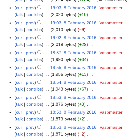
m
u
r
a
cur
prev
19:03, 8 February 2016
Vaspmaster
m
y
r
talk
contribs
2,020 bytes
+10
m
2
N
y
a
cur
prev
19:03, 8 February 2016
Vaspmaster
0
o
r
talk
contribs
2,010 bytes
−9
1
e
N
y
cur
prev
19:02, 8 February 2016
Vaspmaster
6
d
o
talk
contribs
2,019 bytes
+29
i
e
N
cur
prev
18:57, 8 February 2016
Vaspmaster
t
d
o
talk
contribs
1,990 bytes
+34
s
i
e
N
cur
prev
18:55, 8 February 2016
Vaspmaster
u
t
d
o
talk
contribs
1,956 bytes
+13
m
s
i
e
N
m
cur
prev
18:54, 8 February 2016
Vaspmaster
u
t
d
o
a
talk
contribs
1,943 bytes
+67
m
s
i
e
N
r
m
cur
prev
18:53, 8 February 2016
Vaspmaster
u
t
d
o
y
a
talk
contribs
1,876 bytes
+3
m
s
i
e
N
r
m
cur
prev
18:53, 8 February 2016
Vaspmaster
u
t
d
o
y
a
talk
contribs
1,873 bytes
+2
m
s
i
e
N
r
m
cur
prev
18:53, 8 February 2016
Vaspmaster
u
t
d
o
y
a
talk
contribs
1,871 bytes
−2
m
s
i