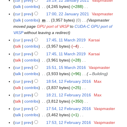
cur
prev
18:19, 22 January 2021
Vaspmaster
2
u
2
t
r
d
o
y
a
talk
contribs
4,245 bytes
+288
3
m
0
s
y
i
e
N
r
m
cur
prev
17:00, 22 January 2021
Vaspmaster
2
u
2
t
d
o
y
a
talk
contribs
m
3,957 bytes
0
Vaspmaster
2
m
0
s
i
e
r
moved page
GPU port of VASP
to
CUDA-C GPU port of
m
2
u
t
d
y
VASP
without leaving a redirect
a
1
m
s
i
r
cur
prev
17:45, 11 March 2019
Karsai
1
m
u
t
y
talk
contribs
3,957 bytes
−4
1
a
m
s
N
M
r
cur
prev
17:45, 11 March 2019
Karsai
m
u
o
a
y
talk
contribs
3,961 bytes
+28
a
m
e
r
N
r
cur
prev
15:51, 15 March 2016
Vaspmaster
1
m
d
c
o
y
talk
contribs
3,933 bytes
+96
→
Building
5
a
i
h
e
M
r
cur
prev
18:54, 12 February 2016
Max
1
t
2
d
a
y
talk
contribs
3,837 bytes
+25
2
s
0
i
r
N
F
cur
prev
18:21, 12 February 2016
Max
u
1
t
c
o
e
talk
contribs
3,812 bytes
+350
m
9
s
h
e
b
N
m
cur
prev
17:54, 12 February 2016
Vaspmaster
u
2
d
r
o
a
talk
contribs
3,462 bytes
+1
m
0
i
u
e
N
r
m
cur
prev
17:53, 12 February 2016
Vaspmaster
1
t
a
d