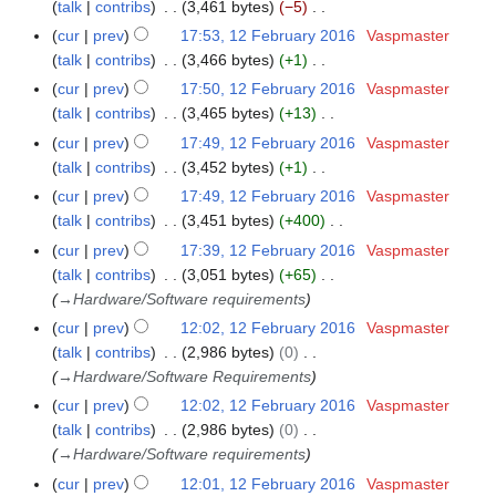
o
y
a
talk
contribs
3,461 bytes
−5
6
s
r
i
e
N
r
cur
prev
17:53, 12 February 2016
Vaspmaster
u
y
t
d
o
y
talk
contribs
3,466 bytes
+1
m
2
s
i
e
N
m
cur
prev
17:50, 12 February 2016
Vaspmaster
0
u
t
d
o
a
talk
contribs
3,465 bytes
+13
1
m
s
i
e
N
r
6
m
cur
prev
17:49, 12 February 2016
Vaspmaster
u
t
d
o
y
a
talk
contribs
3,452 bytes
+1
m
s
i
e
N
r
m
cur
prev
17:49, 12 February 2016
Vaspmaster
u
t
d
o
y
a
talk
contribs
3,451 bytes
+400
m
s
i
e
N
r
m
cur
prev
17:39, 12 February 2016
Vaspmaster
u
t
d
o
y
a
talk
contribs
3,051 bytes
+65
m
s
i
e
r
→
Hardware/Software requirements
m
u
t
d
y
a
cur
prev
12:02, 12 February 2016
Vaspmaster
m
s
i
r
talk
contribs
2,986 bytes
0
m
u
t
y
→
Hardware/Software Requirements
a
m
s
r
cur
prev
12:02, 12 February 2016
Vaspmaster
m
u
y
talk
contribs
2,986 bytes
0
a
m
→
Hardware/Software requirements
r
m
y
cur
prev
12:01, 12 February 2016
Vaspmaster
a