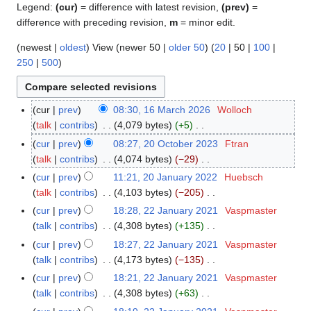
Legend:
(cur)
= difference with latest revision,
(prev)
=
difference with preceding revision,
m
= minor edit.
(
newest
|
oldest
) View (
newer 50
|
older 50
) (
20
|
50
|
100
|
250
|
500
)
cur
prev
08:30, 16 March 2026
Wolloch
1
talk
contribs
4,079 bytes
+5
6
N
M
cur
prev
08:27, 20 October 2023
Ftran
2
o
a
talk
contribs
4,074 bytes
−29
0
e
r
N
O
cur
prev
11:21, 20 January 2022
Huebsch
2
d
c
o
c
talk
contribs
4,103 bytes
−205
0
i
h
e
t
N
J
cur
prev
18:28, 22 January 2021
Vaspmaster
2
t
2
d
o
o
a
talk
contribs
4,308 bytes
+135
2
s
0
i
b
e
n
N
J
cur
prev
18:27, 22 January 2021
Vaspmaster
u
2
t
e
d
u
o
a
talk
contribs
4,173 bytes
−135
m
6
s
r
i
a
e
n
N
m
cur
prev
18:21, 22 January 2021
Vaspmaster
u
2
t
r
d
u
o
a
talk
contribs
4,308 bytes
+63
m
0
s
y
i
a
e
N
r
m