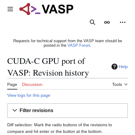
Jump
to
Main menu
content
Search
Appearance
Person
Requests for technical support from the VASP team should be
posted in the
VASP Forum
.
CUDA-C GPU port of
Help
VASP: Revision history
Page
Discussion
Tools
View logs for this page
Filter revisions
Diff selection: Mark the radio buttons of the revisions to
compare and hit enter or the button at the bottom.