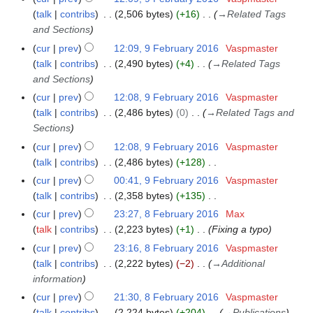
u
t
d
o
a
talk
contribs
2,506 bytes
+16
→
Related Tags
6
m
s
i
e
r
and Sections
m
u
t
d
y
a
cur
prev
12:09, 9 February 2016
Vaspmaster
m
s
i
r
talk
contribs
2,490 bytes
+4
→
Related Tags
m
u
t
y
and Sections
a
m
s
r
cur
prev
12:08, 9 February 2016
Vaspmaster
m
u
y
talk
contribs
2,486 bytes
0
→
Related Tags and
a
m
Sections
r
m
y
cur
prev
12:08, 9 February 2016
Vaspmaster
a
talk
contribs
2,486 bytes
+128
r
N
y
cur
prev
00:41, 9 February 2016
Vaspmaster
o
talk
contribs
2,358 bytes
+135
e
N
cur
prev
23:27, 8 February 2016
Max
8
d
o
talk
contribs
2,223 bytes
+1
Fixing a typo
F
i
e
e
cur
prev
23:16, 8 February 2016
Vaspmaster
t
d
b
talk
contribs
2,222 bytes
−2
→
Additional
s
i
r
information
u
t
u
cur
prev
21:30, 8 February 2016
Vaspmaster
m
s
a
talk
contribs
2,224 bytes
+204
→
Publications