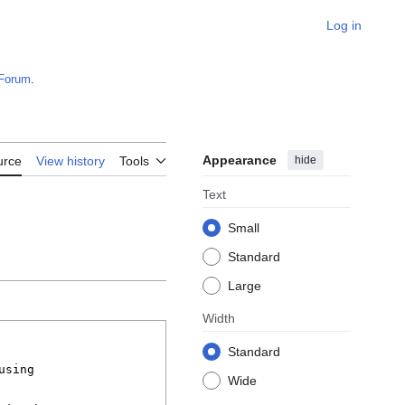
Log in
Forum
.
Appearance
hide
urce
View history
Tools
Text
Small
Standard
Large
Width
Standard
Wide