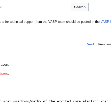
Search
ts for technical support from the VASP team should be posted in the
VASP 
Read
View so
eason:
Users
.