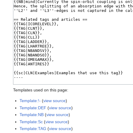
Templates used on this page:
Template:!-
(
view source
)
Template:DEF
(
view source
)
Template:NB
(
view source
)
Template:Sc
(
view source
)
Template:TAG
(
view source
)