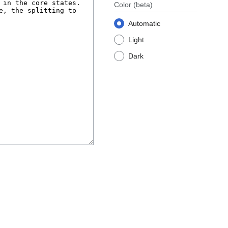
Color
(beta)
Automatic
Light
Dark