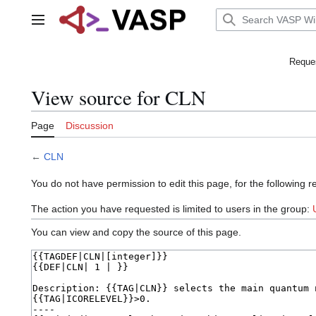
Jump
to
Main menu
content
Reques
View source for CLN
Page
Discussion
←
CLN
You do not have permission to edit this page, for the following r
The action you have requested is limited to users in the group:
You can view and copy the source of this page.