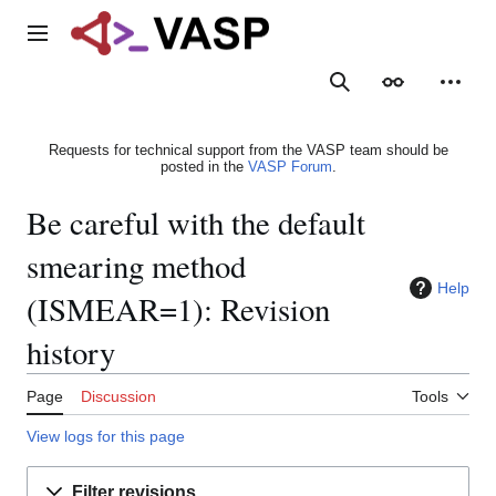
Jump
to
Main menu
content
Search
Appearance
Person
Requests for technical support from the VASP team should be
posted in the
VASP Forum
.
Be careful with the default
smearing method
Help
(ISMEAR=1): Revision
history
Page
Discussion
Tools
View logs for this page
Filter revisions