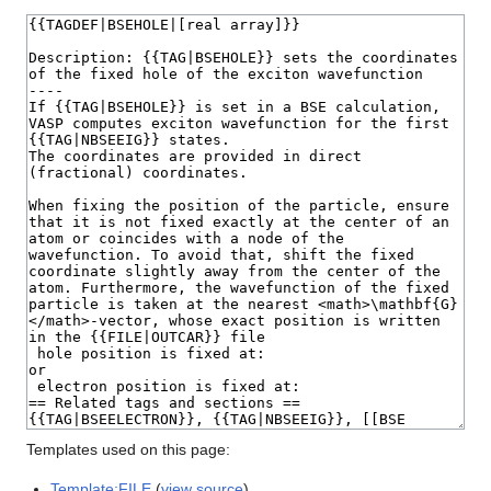
Templates used on this page:
Template:FILE
(
view source
)