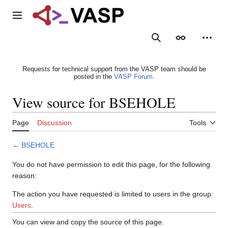
Jump
to
Main menu
content
Search
Appearance
Person
Requests for technical support from the VASP team should be
posted in the
VASP Forum
.
View source for BSEHOLE
Page
Discussion
Tools
←
BSEHOLE
You do not have permission to edit this page, for the following
reason:
The action you have requested is limited to users in the group:
Users
.
You can view and copy the source of this page.