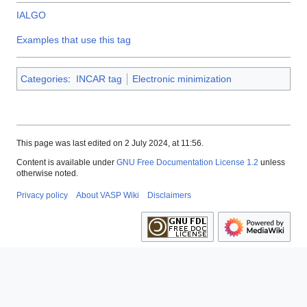
IALGO
Examples that use this tag
Categories
:
INCAR tag
Electronic minimization
This page was last edited on 2 July 2024, at 11:56.
Content is available under
GNU Free Documentation License 1.2
unless
otherwise noted.
Privacy policy
About VASP Wiki
Disclaimers