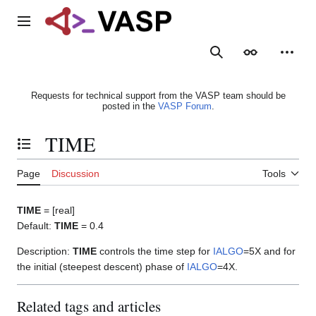
Jump
to
Main menu
content
Search
Appearance
Person
Requests for technical support from the VASP team should be
posted in the
VASP Forum
.
TIME
Toggle the table of contents
Page
Discussion
Tools
TIME
= [real]
Default:
TIME
= 0.4
Description:
TIME
controls the time step for
IALGO
=5X and for
the initial (steepest descent) phase of
IALGO
=4X.
Related tags and articles