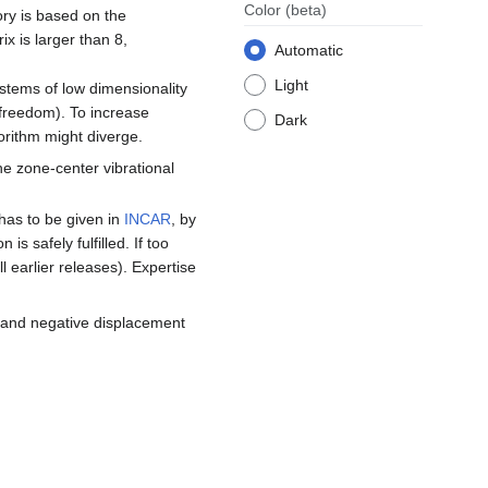
Color
(beta)
ory is based on the
x is larger than 8,
Automatic
Light
ystems of low dimensionality
 freedom). To increase
Dark
orithm might diverge.
e zone-center vibrational
has to be given in
INCAR
, by
 safely fulfilled. If too
ll earlier releases). Expertise
e and negative displacement