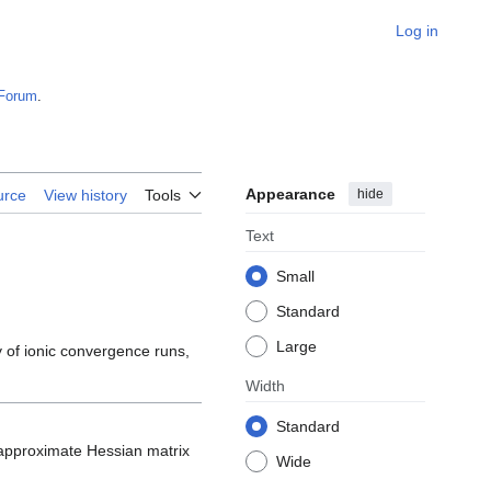
Log in
Forum
.
Appearance
hide
urce
View history
Tools
Text
Small
Standard
Large
 of ionic convergence runs,
Width
Standard
he approximate Hessian matrix
Wide