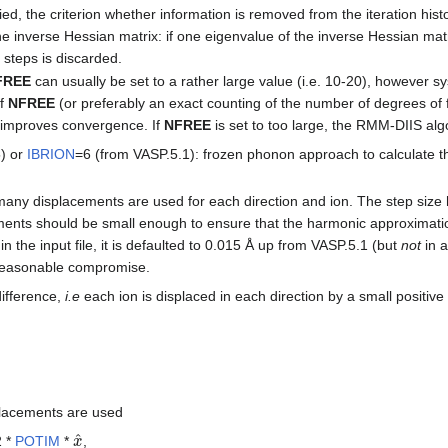
ied, the criterion whether information is removed from the iteration hist
e inverse Hessian matrix: if one eigenvalue of the inverse Hessian matri
 steps is discarded.
FREE
can usually be set to a rather large value (i.e. 10-20), however s
of
NFREE
(or preferably an exact counting of the number of degrees of
 improves convergence. If
NFREE
is set to too large, the RMM-DIIS alg
5) or
IBRION
=6 (from VASP.5.1): frozen phonon approach to calculate th
ny displacements are used for each direction and ion. The step size 
ents should be small enough to ensure that the harmonic approximation is
in the input file, it is defaulted to 0.015 Å up from VASP.5.1 (but
not
in a
y reasonable compromise.
difference,
i.e
each ion is displaced in each direction by a small positiv
placements are used
x
^
 *
POTIM
*
,