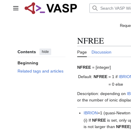
Jump
to
Main menu
content
Reques
NFREE
Contents
hide
Page
Discussion
Beginning
NFREE
= [integer]
Related tags and articles
Default:
NFREE
= 1
if
IBRIO
= 0
else
Description: depending on
I
or the number of ionic displ
IBRION
=1 (quasi-Newton a
(i) If
NFREE
is set, only 
is not larger than
NFREE