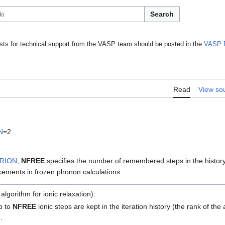
Search
ts for technical support from the VASP team should be posted in the
VASP 
Read
View so
N
=2
BRION
,
NFREE
specifies the number of remembered steps in the history
acements in frozen phonon calculations.
lgorithm for ionic relaxation):
up to
NFREE
ionic steps are kept in the iteration history (the rank of t
).