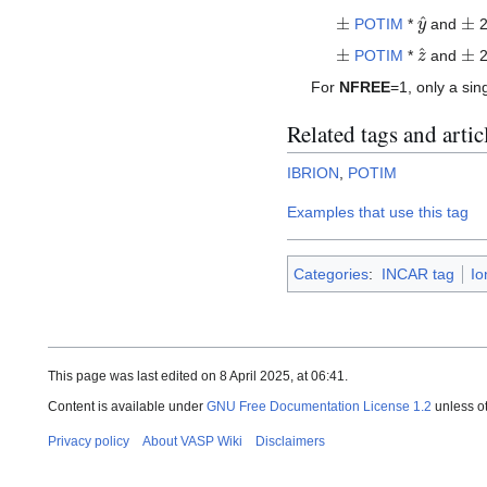
±
y
^
±
POTIM
*
and
2
±
z
^
±
POTIM
*
and
2
For
NFREE
=1, only a sin
Related tags and artic
IBRION
,
POTIM
Examples that use this tag
Categories
:
INCAR tag
Io
This page was last edited on 8 April 2025, at 06:41.
Content is available under
GNU Free Documentation License 1.2
unless o
Privacy policy
About VASP Wiki
Disclaimers