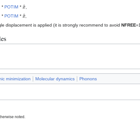
x
^
 *
POTIM
*
,
x
^
 *
POTIM
*
,
gle displacement is applied (it is strongly recommend to avoid
NFREE
=1
les
nic minimization
Molecular dynamics
Phonons
therwise noted.