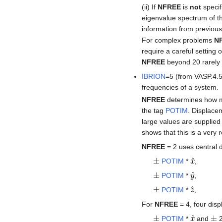
(ii) If
NFREE
is
not
specif
eigenvalue spectrum of th
information from previous
For complex problems
N
require a careful setting 
NFREE
beyond 20 rarely
IBRION
=5 (from VASP.4.
frequencies of a system.
NFREE
determines how ma
the tag
POTIM
. Displacem
large values are supplied 
shows that this is a ver
NFREE
= 2 uses central 
±
x
^
POTIM
*
,
±
y
^
POTIM
*
,
±
z
^
POTIM
*
,
For
NFREE
= 4, four dis
±
x
^
±
POTIM
*
and
2