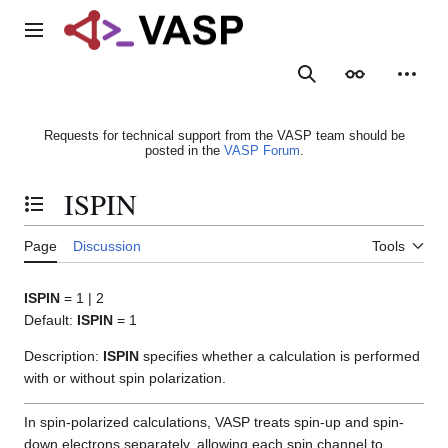
Jump
to
Main menu
content
Search
Appearance
Person
Requests for technical support from the VASP team should be
posted in the
VASP Forum
.
ISPIN
Toggle the table of contents
Page
Discussion
Tools
ISPIN
= 1 | 2
Default:
ISPIN
= 1
Description:
ISPIN
specifies whether a calculation is performed
with or without spin polarization.
In spin-polarized calculations, VASP treats spin-up and spin-
down electrons separately, allowing each spin channel to