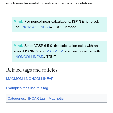
which may be useful for antiferromagnetic calculations.
Mind:
For noncollinear calculations,
ISPIN
is ignored;
use
LNONCOLLINEAR
=.TRUE. instead.
Mind:
Since VASP 6.5.0, the calculation exits with an
error if
ISPIN
=2 and
MAGMOM
are used together with
LNONCOLLINEAR
=.TRUE.
Related tags and articles
MAGMOM
LNONCOLLINEAR
Examples that use this tag
Categories
:
INCAR tag
Magnetism