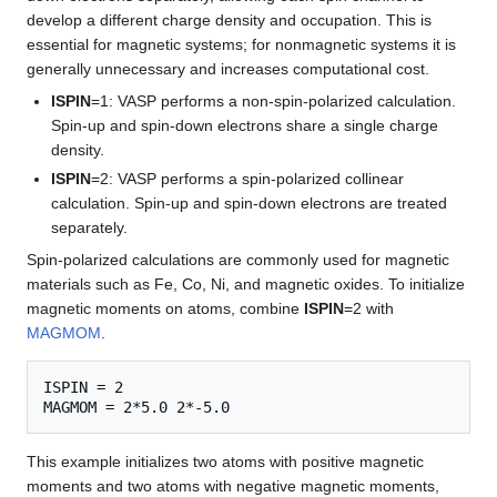
develop a different charge density and occupation. This is
essential for magnetic systems; for nonmagnetic systems it is
generally unnecessary and increases computational cost.
ISPIN
=1: VASP performs a non-spin-polarized calculation.
Spin-up and spin-down electrons share a single charge
density.
ISPIN
=2: VASP performs a spin-polarized collinear
calculation. Spin-up and spin-down electrons are treated
separately.
Spin-polarized calculations are commonly used for magnetic
materials such as Fe, Co, Ni, and magnetic oxides. To initialize
magnetic moments on atoms, combine
ISPIN
=2 with
MAGMOM
.
ISPIN = 2

This example initializes two atoms with positive magnetic
moments and two atoms with negative magnetic moments,